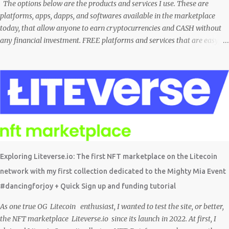
comunidade brasileira em uma LIVE novamente e espero poder ...
The options below are the products and services I use. These are
platforms, apps, dapps, and softwares available in the marketplace
today, that allow anyone to earn cryptocurrencies and CASH without
any financial investment. FREE platforms and services that are easy,
simple, and fairly safe to use, and earn. Some you probably have
installed on your phone already/ Besides, the tokens and cash
rewarded by these platforms can be withdrawn and/or exchanged for
other cryptocurrencies, fiat money, or products. Most are also
transferrable to a wallet. They are great tools to help you offset
inflation. My mission is to create a passive crypto income stream with
these unique applications. And I am on the course to doing just that at a
steady pace. In the process, I enjoy sharing what I learn. And sharing
what I learn became part of the process I guess. No matter what I enjoy
Exploring Liteverse.io: The first NFT marketplace on the Litecoin
the journey and have been earning Crypto Using these methods below.
network with my first collection dedicated to the Mighty Mia Event
But despite me using these, before trying them ...
#dancingforjoy + Quick Sign up and funding tutorial
As one true OG Litecoin enthusiast, I wanted to test the site, or better,
the NFT marketplace Liteverse.io since its launch in 2022. At first, I