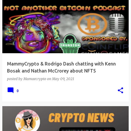
MammyCrypto & Rodrigo Dash chatting with Kenn
Bosak and Nathan McCrorey about NFTS
posted by
Mamaecrypto
on
May 09, 2021
0