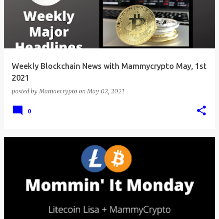
Weekly Blockchain News with Mammycrypto May, 1st
2021
posted by
Mamaecrypto
on
May 02, 2021
0