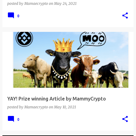
posted by
Mamaecrypto
on
May 24, 2021
0
YAY! Prize winning Article by MammyCrypto
posted by
Mamaecrypto
on
May 10, 2021
0