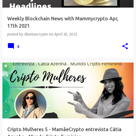
Weekly Blockchain News with Mammycrypto Apr,
17th 2021
posted by
Mamaecrypto
on
April 18, 2021
0
Cripto Mulheres 5 - MamãeCrypto entrevista Cátia