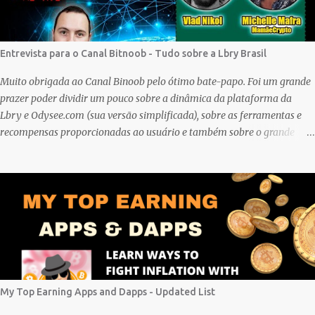
Entrevista para o Canal Bitnoob - Tudo sobre a Lbry Brasil
Muito obrigada ao Canal Binoob pelo ótimo bate-papo. Foi um grande
prazer poder dividir um pouco sobre a dinâmica da plataforma da
Lbry e Odysee.com (sua versão simplificada), sobre as ferramentas e
recompensas proporcionadas ao usuário e também sobre o grande
trabalho da comunitário que está rolando por trás de tudo isso. Um
bando de "descentralizados" (KKK) tentando criar um local bem
agradável para as pessoas se expressarem livremente. Um lugar que
pretendemos nutrir e manter juntos e com muito respeito um com os
outros. Eu sou da opinião que se entramos juntos com as melhores
intenções e construir a comunidade, essa tecnologia poderá nos trazer
vários frutos, gerados com criatividade, qualidade, responsabilidade e
liberdade. Acredito que juntos podemos chegar lá e provar que isso é
possível de uma forma descentralizada. Não é fácil organizar tudo isso,
My Top Earning Apps and Dapps - Updated List
mas que tal agente tentar? Foi muito legal encontrar com a