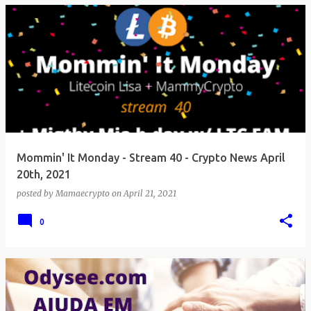
Mommin' It Monday - Stream 40 - Crypto News April
20th, 2021
posted by
Mamaecrypto
on
April 21, 2021
0