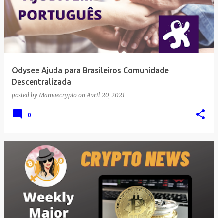
Odysee Ajuda para Brasileiros Comunidade
Descentralizada
posted by
Mamaecrypto
on
April 20, 2021
0