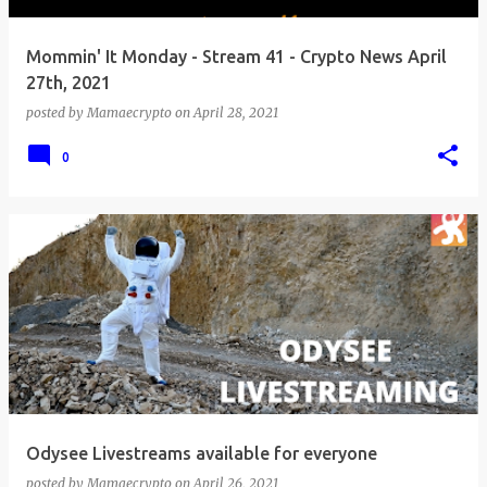
Mommin' It Monday - Stream 41 - Crypto News April
27th, 2021
posted by
Mamaecrypto
on
April 28, 2021
0
Odysee Livestreams available for everyone
posted by
Mamaecrypto
on
April 26, 2021