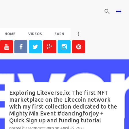
Skip to main content
HOME
VIDEOS
EARN
P
o
s
t
Exploring Liteverse.io: The first NFT
marketplace on the Litecoin network
s
with my first collection dedicated to the
Mighty Mia Event #dancingforjoy +
Quick Sign up and funding tutorial
posted by
Mamaecrypto
on
April 16, 2023