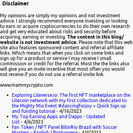
Disclaimer
about blockchain. In a very funny way of course. Watch it on Fox Many
crypto advocates highlighted the episode on Twitter in celebration.
My opinions are simply my opinions and not investment
Despite Litecoin being hilariously featured in an anti-blockchain
advice. I strongly recommend everyone investing or looking
formula; Charlie Lee the creator of Litecoin, was one of the first to
to earn or acquire cryptocurrencies to do their own research
and get very educated about risks and security before
tweet his excitement about the mention. Also on Twitter,
acquiring, earning or investing.
The content in this blog/
@TheSimpsons account is having fun with the audience and the crypto
website is not investment advice.
Please note that this web
community by running an asset pool. "Which one would you invest in?"
site also features sponsored content and referral affiliate
links. Which means that when you click on some links and
With FrinkCoin taking the lead...
sign up for a product or service I may receive I small
commission or credit for the referral. Most the the links also
will give you an invite incentive that most often you would
not receive if you do not use a referral invite link.
www.mammycrypto.com
Exploring Liteverse.io: The first NFT marketplace on the
Litecoin network with my first collection dedicated to
the Mighty Mia Event #dancingforjoy + Quick Sign up
and funding tutorial
- 4/16/2023
My Top Earning Apps and Dapps - Updated
List
- 4/6/2023
Fan Token / NFT Panel BitinRio Brazil with Soccer
Masters - English / Portuguese
- 4/4/2023