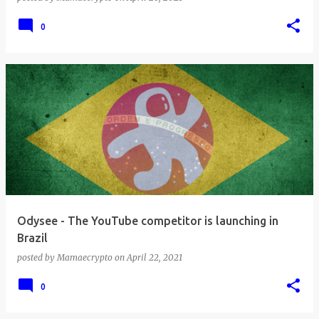
0
Odysee - The YouTube competitor is launching in
Brazil
posted by
Mamaecrypto
on
April 22, 2021
0