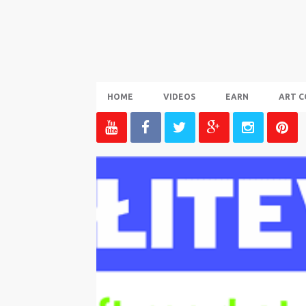
HOME
VIDEOS
EARN
ART C
P
o
s
t
s