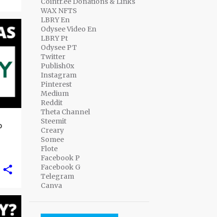
Cointr.ee Donations & Links
WAX NFTS
LBRY En
Odysee Video En
LBRY Pt
Odysee PT
Twitter
Publish0x
Instagram
Pinterest
Medium
Reddit
Theta Channel
Steemit
o
Creary
Somee
Flote
Facebook P
Facebook G
Telegram
Canva