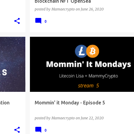
blockchain NFT OpenSea
posted by
Mamaecrypto
on
June 26, 2020
0
tion
Mommin' it Monday - Episode 5
posted by
Mamaecrypto
on
June 22, 2020
0