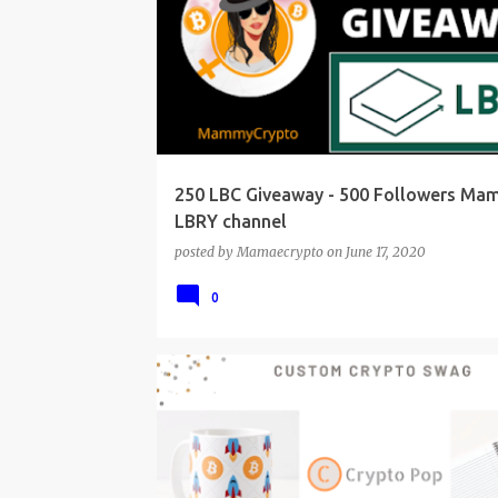
250 LBC Giveaway - 500 Followers M
LBRY channel
posted by
Mamaecrypto
on
June 17, 2020
0