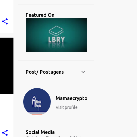
Featured On
Post/ Postagens
Mamaecrypto
Visit profile
Social Media