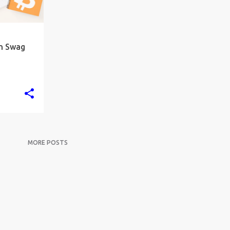
in Swag
MORE POSTS