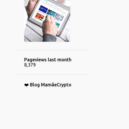
Pageviews last month
8,379
❤️ Blog MamãeCrypto