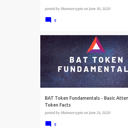
posted by
Mamaecrypto
on
June 30, 2020
0
BAT Token Fundamentals - Basic Atten
Token Facts
posted by
Mamaecrypto
on
June 24, 2020
0