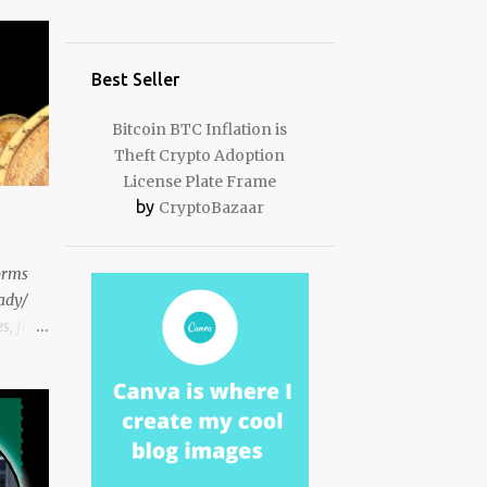
Best Seller
Bitcoin BTC Inflation is
Theft Crypto Adoption
License Plate Frame
by
CryptoBazaar
orms
eady/
, fiat
s to
ady
r what I
em ...