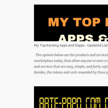
My Top Earning Apps and Dapps - Updated List
The options below are the products and services 
marketplace today, that allow anyone to earn c
and services that are easy, simple, and fairly sa
Besides, the tokens and cash rewarded by these 
money, or products. Most are also transferrable to
create a passive crypto income stream with these 
pace. In the process, I enjoy sharing what I lear
enjoy the journey and have been earning Crypto U