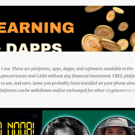
I use. These are platforms, apps, dapps, and softwares available in the
ryptocurrencies and CASH without any financial investment. FREE platf
fe to use, and earn. Some you probably have installed on your phone alr
platforms can be withdrawn and/or exchanged for other cryptocurrencies
 a wallet. They are great tools to help you offset inflation. My mission i
unique applications. And I am on the course to doing just that at a ste
n. And sharing what I learn became part of the process I guess. No matte
sing these methods below. But despite me using these, before trying th