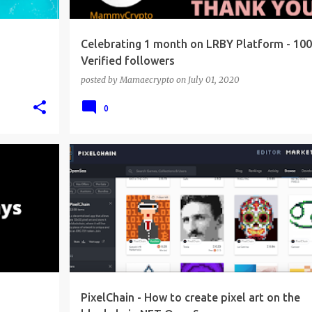
Celebrating 1 month on LRBY Platform - 100
Verified followers
posted by
Mamaecrypto
on
July 01, 2020
0
PixelChain - How to create pixel art on the