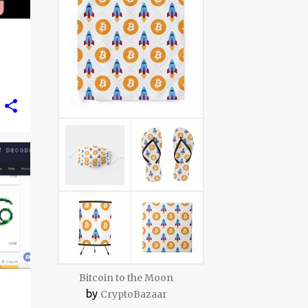
Bitcoin to the Moon
by
CryptoBazaar