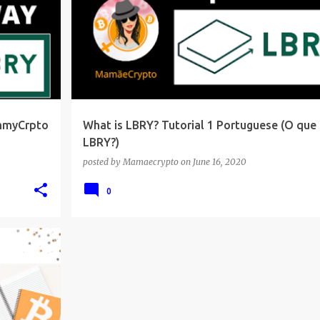
ammyCrpto
What is LBRY? Tutorial 1 Portuguese (O que 
LBRY?)
posted by
Mamaecrypto
on
June 16, 2020
0