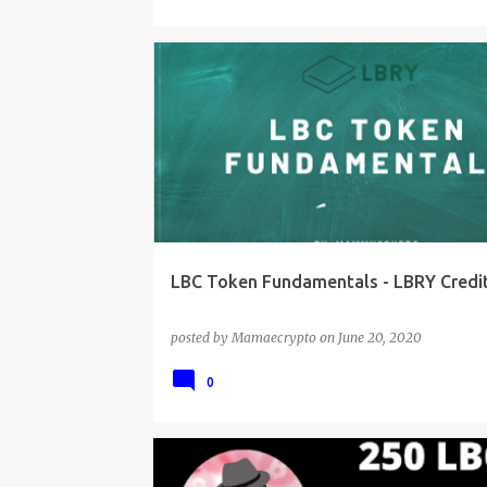
LBC Token Fundamentals - LBRY Credit
posted by
Mamaecrypto
on
June 20, 2020
0