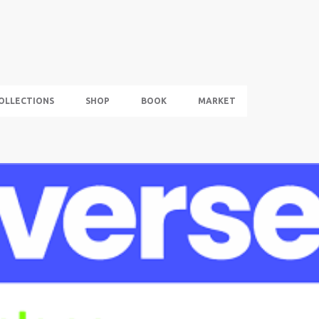
Skip to main content
OLLECTIONS
SHOP
BOOK
MARKET