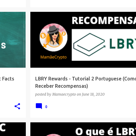
 Facts
LBRY Rewards - Tutorial 2 Portuguese (Com
Receber Recompensas)
posted by
Mamaecrypto
on
June 18, 2020
0