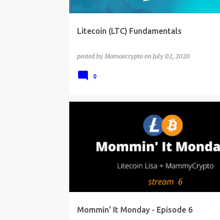
Litecoin (LTC) Fundamentals
posted by
Mamaecrypto
on
July 02, 2020
0
Mommin' It Monday - Episode 6