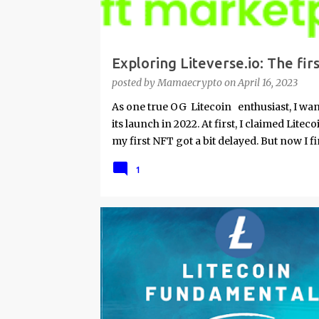
Exploring Liteverse.io: The fi
my first collection dedicated 
posted by
Mamaecrypto
on
April 16, 2023
up and funding tutorial
As one true OG Litecoin enthusiast, I wante
its launch in 2022. At first, I claimed Lite
my first NFT got a bit delayed. But now I fi
am sad I procrastinated a little. As it would
1
my lack of technical skills to use just cod
site is super user-friendly and it's quality
mainstream. Minting on it or acquiring an 
will describe my experience, the reason w
advantages and disadvantages of creating 