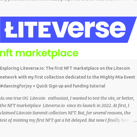
simple, and fairly safe to use, and earn. Some you probably have
installed on your phone already/ Besides, the tokens and cash
rewarded by these platforms can be withdrawn and/or exchanged for
other cryptocurrencies, fiat money, or products. Most are also
transferrable to a wallet. They are great tools to help you offset
inflation. My mission is to create a passive crypto income stream with
these unique applications. And I am on the course to doing just that at a
steady pace. In the process, I enjoy sharing what I learn. And sharing
what I learn became part of the process I guess. No matter what I enjoy
Exploring Liteverse.io: The first NFT marketplace on the Litecoin
the journey and have been earning Crypto Using these methods below.
network with my first collection dedicated to the Mighty Mia Event
But despite me using these, before trying them ...
#dancingforjoy + Quick Sign up and funding tutorial
As one true OG Litecoin enthusiast, I wanted to test the site, or better,
the NFT marketplace Liteverse.io since its launch in 2022. At first, I
claimed Litecoin Summit collectors NFT. But, for several reasons, the
test of minting my first NFT got a bit delayed. But now I finally have
the time and the need to make use of it for a larger cause. I am sad I
procrastinated a little. As it would have been a great honor to be the