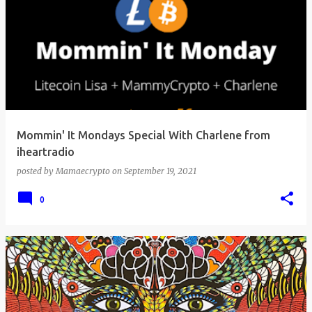
Mommin' It Mondays Special With Charlene from
iheartradio
posted by
Mamaecrypto
on
September 19, 2021
0