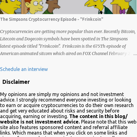
vários frutos, gerados com criatividade, qualidade, responsabilidade e
liberdade. Acredito que juntos podemos chegar lá e provar que isso é
possível de uma forma descentralizada. Não é fácil organizar tudo isso,
The Simpsons Cryptocurrency Episode - "Frinkcoin"
mas que tal agente tentar? Foi muito legal encontrar com a
comunidade brasileira em uma LIVE novamente e espero poder ...
Cryptocurrencies are getting more popular than ever. Recently Bitcoin,
Litecoin and Dogecoin symbols have been spotted in The Simpsons
latest episode titled "Frinkcoin". Frinkcoin is the 675Th episode of
American animated sitcom which aired on FOX Channel February 23rd
2020. The plot of the comedy evolved around the development,
adoption and the demise of Frinkcoin cryptocurrency. The show
Schedule an interview
brought the subject matter to a wide audience and is quite educative
Disclaimer
about blockchain. In a very funny way of course. Watch it on Fox Many
crypto advocates highlighted the episode on Twitter in celebration.
My opinions are simply my opinions and not investment
Despite Litecoin being hilariously featured in an anti-blockchain
advice. I strongly recommend everyone investing or looking
formula; Charlie Lee the creator of Litecoin, was one of the first to
to earn or acquire cryptocurrencies to do their own research
and get very educated about risks and security before
tweet his excitement about the mention. Also on Twitter,
acquiring, earning or investing.
The content in this blog/
@TheSimpsons account is having fun with the audience and the crypto
website is not investment advice.
Please note that this web
community by running an asset pool. "Which one would you invest in?"
site also features sponsored content and referral affiliate
links. Which means that when you click on some links and
With FrinkCoin taking the lead...