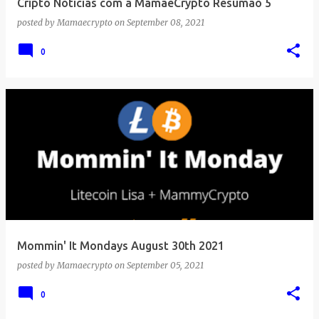
Cripto Notícias com a MamãeCrypto Resumão 5
posted by
Mamaecrypto
on
September 08, 2021
0
Mommin' It Mondays August 30th 2021
posted by
Mamaecrypto
on
September 05, 2021
0