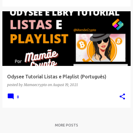
Odysee Tutorial Listas e Playlist (Português)
posted by
Mamaecrypto
on
August 19, 2021
0
MORE POSTS