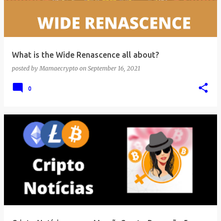
What is the Wide Renascence all about?
posted by
Mamaecrypto
on
September 16, 2021
0