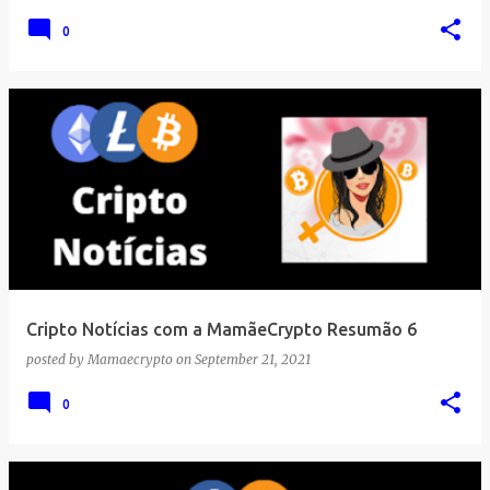
0
Cripto Notícias com a MamãeCrypto Resumão 6
posted by
Mamaecrypto
on
September 21, 2021
0