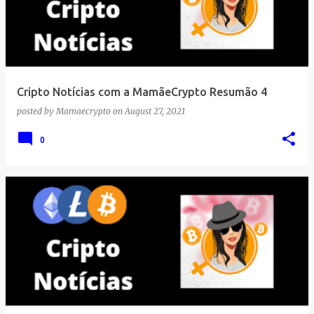
Cripto Notícias com a MamãeCrypto Resumão 4
posted by
Mamaecrypto
on
August 27, 2021
0