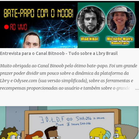
first one to give it a try, but given my lack of technical skills to use just
code to mint outside of a marketplace, waiting was a great idea since
the site is super user-friendly and it's quality has improved
considerably. I would say Liteverse.io is ready for the mainstream.
Minting on it or acquiring an NFT on the Litecoin network is now a
Piece of cake! In this article I will describe my experience, the reason
why my first series of NFTs was created, and most importantly the
Entrevista para o Canal Bitnoob - Tudo sobre a Lbry Brasil
advantages and disadvantages of creating an nft (Non-fungible To...
Muito obrigada ao Canal Binoob pelo ótimo bate-papo. Foi um grande
prazer poder dividir um pouco sobre a dinâmica da plataforma da
Lbry e Odysee.com (sua versão simplificada), sobre as ferramentas e
recompensas proporcionadas ao usuário e também sobre o grande
trabalho da comunitário que está rolando por trás de tudo isso. Um
bando de "descentralizados" (KKK) tentando criar um local bem
agradável para as pessoas se expressarem livremente. Um lugar que
pretendemos nutrir e manter juntos e com muito respeito um com os
outros. Eu sou da opinião que se entramos juntos com as melhores
intenções e construir a comunidade, essa tecnologia poderá nos trazer