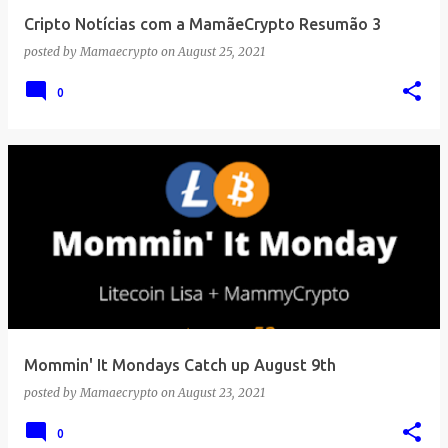
Cripto Notícias com a MamãeCrypto Resumão 3
posted by
Mamaecrypto
on
August 25, 2021
0
Mommin' It Mondays Catch up August 9th
posted by
Mamaecrypto
on
August 23, 2021
0