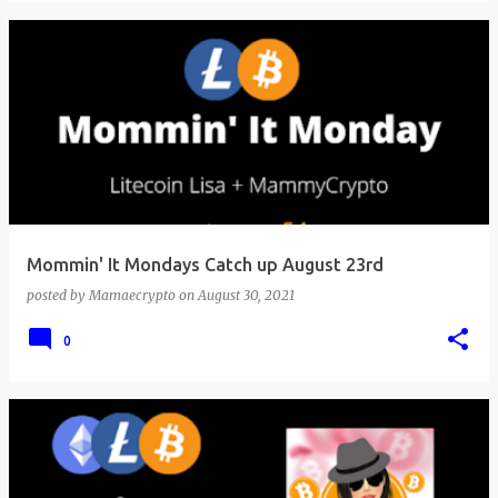
Mommin' It Mondays Catch up August 23rd
posted by
Mamaecrypto
on
August 30, 2021
0