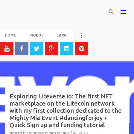
Skip to main content
HOME
VIDEOS
EARN
P
o
s
t
Exploring Liteverse.io: The first NFT
marketplace on the Litecoin network
s
with my first collection dedicated to the
Mighty Mia Event #dancingforjoy +
Quick Sign up and funding tutorial
posted by
Mamaecrypto
on
April 16, 2023