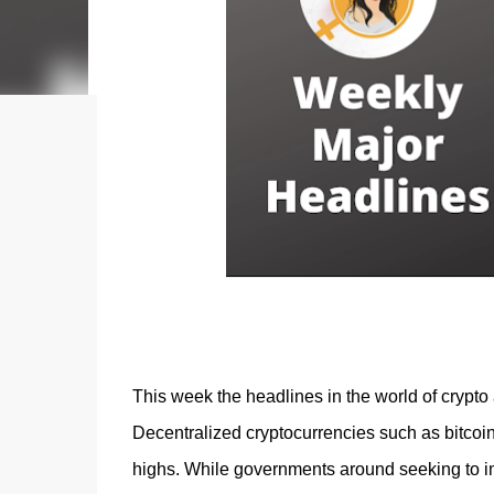
acquiring an NFT on the Litecoin network is now a
reason why my first series of NFTs was created,
an nft (Non-fungible To...
This week the headlines in the world of crypto 
Decentralized cryptocurrencies such as bitcoin
highs. While governments around seeking to im