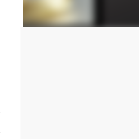
ting
.
e