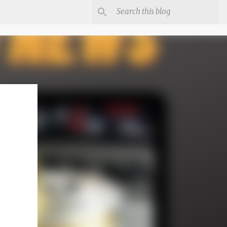
irst
er-
n it or