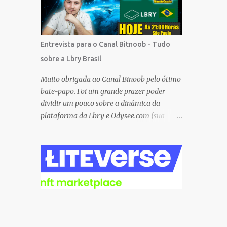
Besides, the tokens and cash rewarded by
these platforms can be withdrawn and/or
exchanged for other cryptocurrencies, fiat
money, or products. Most are also
Entrevista para o Canal Bitnoob - Tudo
transferrable to a wallet. They are great
sobre a Lbry Brasil
tools to help you offset inflation. My mission
is to create a passive crypto income stream
Muito obrigada ao Canal Binoob pelo ótimo
with these unique applications. And I am on
bate-papo. Foi um grande prazer poder
the course to doing just that at a steady
dividir um pouco sobre a dinâmica da
pace. In the process, I enjoy sharing what I
plataforma da Lbry e Odysee.com (sua
learn. And sharing what I learn became part
versão simplificada), sobre as ferramentas e
of the process I guess. No matter what I
recompensas proporcionadas ao usuário e
enjoy the journey and have been earning
também sobre o grande trabalho da
Crypto Using these methods below. But
comunitário que está rolando por trás de
despite me using these, before trying them
tudo isso. Um bando de "descentralizados"
...
(KKK) tentando criar um local bem
agradável para as pessoas se expressarem
livremente. Um lugar que pretendemos
nutrir e manter juntos e com muito respeito