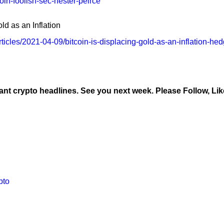
oin-foolish-sec-hester-peirce
ld as an Inflation
icles/2021-04-09/bitcoin-is-displacing-gold-as-an-inflation-he
y
ant crypto headlines. See you next week. Please Follow, Lik
pto