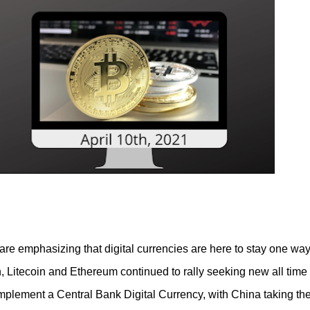
 Piece of cake! In this article I will describe my experience, the
 and most importantly the advantages and disadvantages of crea
are emphasizing that digital currencies are here to stay one way
, Litecoin and Ethereum continued to rally seeking new all time
plement a Central Bank Digital Currency, with China taking th