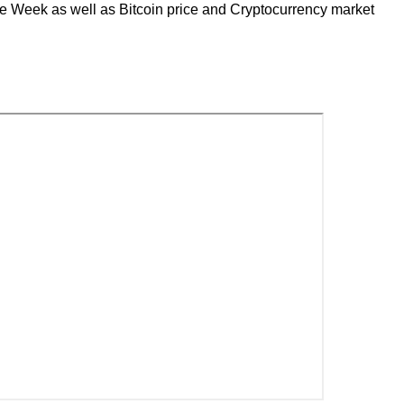
the Week as well as Bitcoin price and Cryptocurrency market