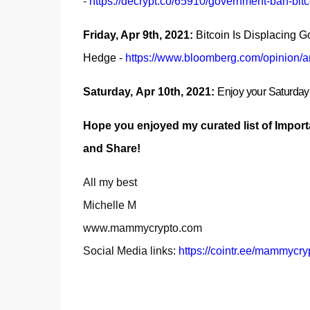
-
https://decrypt.co/65910/government-ban-bitc
Friday, Apr 9th, 2021:
Bitcoin Is Displacing Go
Hedge
-
https://www.bloomberg.com/opinion/art
Saturday,
Apr 10th, 2021:
E
njoy your Saturda
Hope you enjoyed my curated list of Import
and Share!
All my best
Michelle M
www.mammycrypto.com
Social Media links:
https://cointr.ee/mammycry