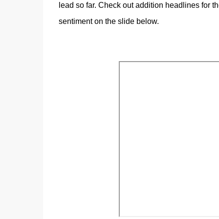
lead so far. Check out addition headlines for 
sentiment on the slide below.