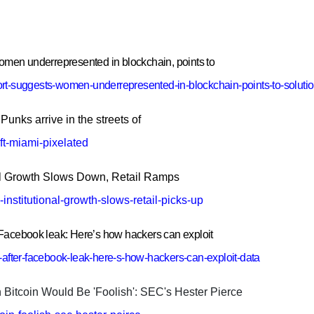
men underrepresented in blockchain, points to
ort-suggests-women-underrepresented-in-blockchain-points-to-soluti
unks arrive in the streets of
ft-miami-pixelated
nal Growth Slows Down, Retail Ramps
nstitutional-growth-slows-retail-picks-up
r Facebook leak: Here’s how hackers can exploit
k-after-facebook-leak-here-s-how-hackers-can-exploit-data
itcoin Would Be 'Foolish': SEC's Hester Pierce