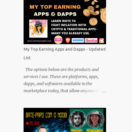
My Top Earning Apps and Dapps - Updated
List
The options below are the products and
services I use. These are platforms, apps,
dapps, and softwares available in the
marketplace today, that allow anyone to
earn cryptocurrencies and CASH without
any financial investment. FREE platforms
and services that are easy, simple, and fairly
safe to use, and earn. Some you probably
have installed on your phone already/