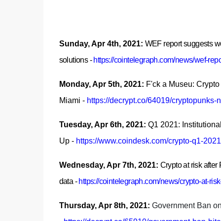
Sunday, Apr 4th, 2021:
WEF report suggests wo
solutions
-
https://cointelegraph.com/news/wef-rep
Monday, Apr 5th, 2021:
F'ck a Museu: Crypto P
Miami
-
https://decrypt.co/64019/cryptopunks-n
Tuesday, Apr 6th, 2021:
Q1 2021: Institutio
Up
-
https://www.coindesk.com/crypto-q1-2021-i
Wednesday, Apr 7th, 2021:
Crypto at risk afte
data
-
https://cointelegraph.com/news/crypto-at-ris
Thursday, Apr 8th, 2021:
Government Ban on B