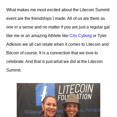
What makes me most excited about the Litecoin Summit
event are the friendships I made. All of us are there as
one in a sense and no matter if you are just a regular gal
like me or an amazing Athlete like
Cris Cyborg
or Tyler
Adkison we all can relate when it comes to Litecoin and
Bitcoin of course. It is a connection that we love to
celebrate. And that is just what we did at the Litecoin
Summit.