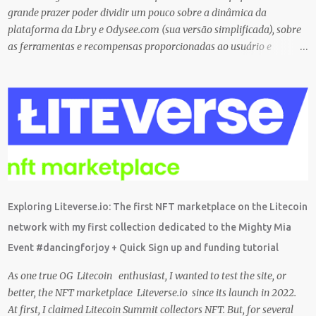
grande prazer poder dividir um pouco sobre a dinâmica da
plataforma da Lbry e Odysee.com (sua versão simplificada), sobre
as ferramentas e recompensas proporcionadas ao usuário e
também sobre o grande trabalho da comunitário que está rolando
por trás de tudo isso. Um bando de "descentralizados" (KKK)
tentando criar um local bem agradável para as pessoas se
expressarem livremente. Um lugar que pretendemos nutrir e
manter juntos e com muito respeito um com os outros. Eu sou da
opinião que se entramos juntos com as melhores intenções e
construir a comunidade, essa tecnologia poderá nos trazer vários
frutos, gerados com criatividade, qualidade, responsabilidade e
liberdade. Acredito que juntos podemos chegar lá e provar que isso
Exploring Liteverse.io: The first NFT marketplace on the Litecoin
é possível de uma forma descentralizada. Não é fácil organizar tudo
network with my first collection dedicated to the Mighty Mia
isso, mas que tal agente tentar? Foi muito legal encontrar com a
Event #dancingforjoy + Quick Sign up and funding tutorial
comunidade brasileira em uma LIVE novamente e espero poder ...
As one true OG Litecoin enthusiast, I wanted to test the site, or
better, the NFT marketplace Liteverse.io since its launch in 2022.
At first, I claimed Litecoin Summit collectors NFT. But, for several