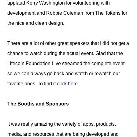
applaud Kerry Washington for volunteering with
development and Robbie Coleman from The Tokens for
the nice and clean design.
There are a lot of other great speakers that I did not get a
chance to watch during the actual event. Glad that the
Litecoin Foundation Live streamed the complete event
so we can always go back and watch or rewatch our
favorite ones. To find it
click here
The Booths and Sponsors
It was really amazing the variety of apps, products,
media, and resources that are being developed and