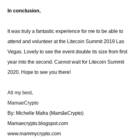
In conclusion,
It was truly a fantastic experience for me to be able to
attend and volunteer at the Litecoin Summit 2019 Las
Vegas. Lovely to see the event double its size from first
year into the second. Cannot wait for Litecoin Summit
2020. Hope to see you there!
All my best,
MamaeCrypto
By: Michelle Mafra (MamãeCrypto)
Mamaecrypto.blogspot.com
www.mammycrypto.com