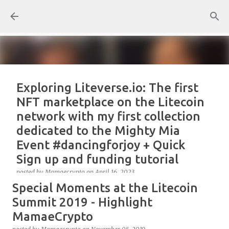
Skip to main content
Exploring Liteverse.io: The first
NFT marketplace on the Litecoin
network with my first collection
dedicated to the Mighty Mia
Event #dancingforjoy + Quick
Sign up and funding tutorial
posted by
Mamaecrypto
on
April 16, 2023
Special Moments at the Litecoin
As one true OG Litecoin enthusiast, I wanted to test
the site, or better, the NFT marketplace Liteverse.io
Summit 2019 - Highlight
since its launch in 2022. At first, I claimed Litecoin
MamaeCrypto
Summit collectors NFT. But, for several reasons, the