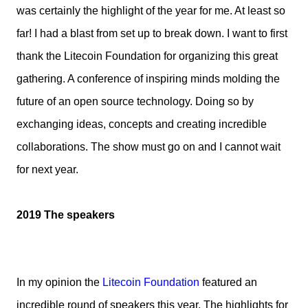
was certainly the highlight of the year for me. At least so
far! I had a blast from set up to break down. I want to first
thank the Litecoin Foundation for organizing this great
gathering. A conference of inspiring minds molding the
future of an open source technology. Doing so by
exchanging ideas, concepts and creating incredible
collaborations. The show must go on and I cannot wait
for next year.
2019 The speakers
In my opinion the
Litecoin Foundation
featured an
incredible round of speakers this year. The highlights for