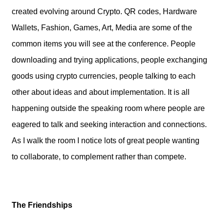
created evolving around Crypto. QR codes, Hardware
Wallets, Fashion, Games, Art, Media are some of the
common items you will see at the conference. People
downloading and trying applications, people exchanging
goods using crypto currencies, people talking to each
other about ideas and about implementation. It is all
happening outside the speaking room where people are
eagered to talk and seeking interaction and connections.
As I walk the room I notice lots of great people wanting
to collaborate, to complement rather than compete.
The Friendships