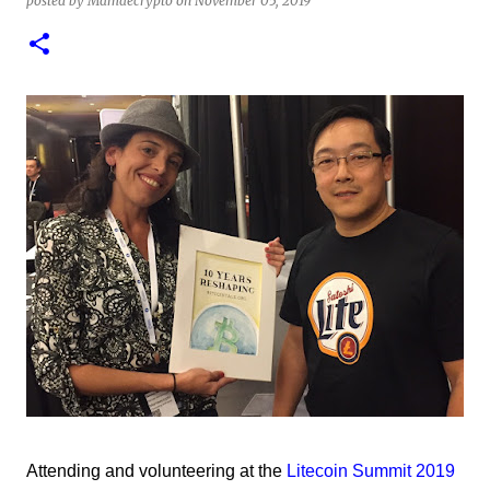
posted by
Mamaecrypto
on
November 05, 2019
1
test of minting my first NFT got a bit delayed. But now I
finally have the time and the need to make use of it for a
larger cause. I am sad I procrastinated a little. As it
would have been a great honor to be the first one to
give it a try, but given my lack of technical skills to use
just code to mint outside of a marketplace, waiting was
a great idea since the site is super user-friendly and it's
quality has improved considerably. I would say
Liteverse.io is ready for the mainstream. Minting on it
or acquiring an NFT on the Litecoin network is now a
Piece of cake! In this article I will describe my
experience, the reason why my first series of NFTs was
created, and most importantly the advantages and
disadvantages of creating an nft (Non-fungible To...
Attending and volunteering at the
Litecoin Summit 2019