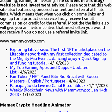
acquiring, earning or investing.
The content in this blog/
Twitter, @TheSimpsons account is having fun with the audience
website is not investment advice.
Please note that this web
and the crypto community by running an asset pool. "Which one
site also features sponsored content and referral affiliate
links. Which means that when you click on some links and
would you invest in?" With FrinkCoin taking the lead...
sign up for a product or service I may receive I small
commission or credit for the referral. Most the the links also
will give you an invite incentive that most often you would
not receive if you do not use a referral invite link.
www.mammycrypto.com
Exploring Liteverse.io: The first NFT marketplace on the
Litecoin network with my first collection dedicated to
the Mighty Mia Event #dancingforjoy + Quick Sign up
and funding tutorial
- 4/16/2023
My Top Earning Apps and Dapps - Updated
List
- 4/6/2023
Fan Token / NFT Panel BitinRio Brazil with Soccer
Masters - English / Portuguese
- 4/4/2023
Paticipação da Live no Canal Bitcoinblock
- 1/17/2023
Weekly Blockchain News with Mammycrypto Jan 14th
2023
- 1/15/2023
MamaeCrypto Headline Animator