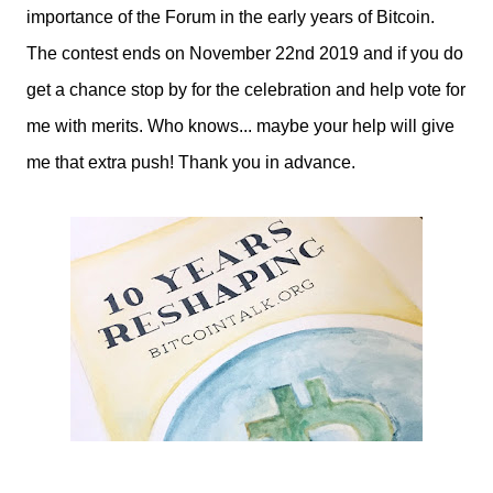
importance of the Forum in the early years of Bitcoin.
The contest ends on November 22nd 2019 and if you do
get a chance stop by for the celebration and help vote for
me with merits. Who knows... maybe your help will give
me that extra push! Thank you in advance.