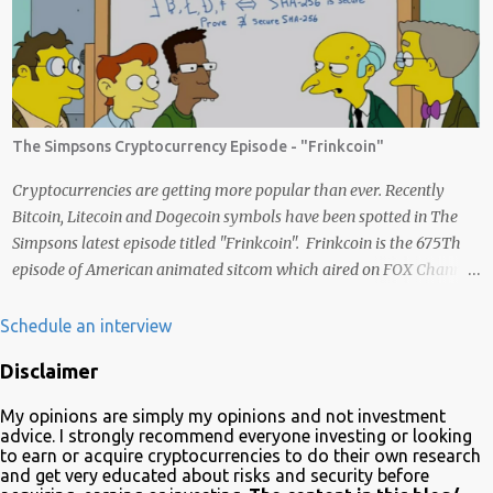
exchanged for other cryptocurrencies, fiat money, or products.
Most are also transferrable to a wallet. They are great tools to help
you offset inflation. My mission is to create a passive crypto income
stream with these unique applications. And I am on the course to
doing just that at a steady pace. In the process, I enjoy sharing
what I learn. And sharing what I learn became part of the process I
The Simpsons Cryptocurrency Episode - "Frinkcoin"
guess. No matter what I enjoy the journey and have been earning
Crypto Using these methods below. But despite me using these,
Cryptocurrencies are getting more popular than ever. Recently
before trying them ...
Bitcoin, Litecoin and Dogecoin symbols have been spotted in The
Simpsons latest episode titled "Frinkcoin". Frinkcoin is the 675Th
episode of American animated sitcom which aired on FOX Channel
February 23rd 2020. The plot of the comedy evolved around the
development, adoption and the demise of Frinkcoin cryptocurrency.
Schedule an interview
The show brought the subject matter to a wide audience and is
Disclaimer
quite educative about blockchain. In a very funny way of course.
Watch it on Fox Many crypto advocates highlighted the episode on
My opinions are simply my opinions and not investment
Twitter in celebration. Despite Litecoin being hilariously featured in
advice. I strongly recommend everyone investing or looking
an anti-blockchain formula; Charlie Lee the creator of Litecoin, was
to earn or acquire cryptocurrencies to do their own research
and get very educated about risks and security before
one of the first to tweet his excitement about the mention. Also on