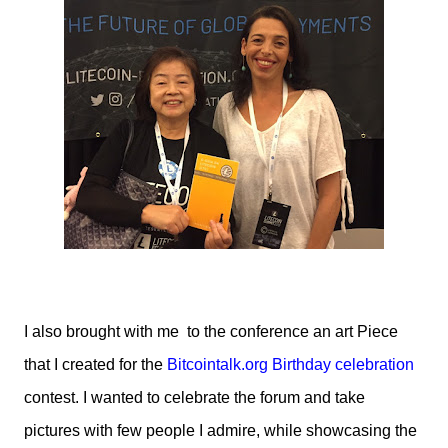
I also brought with me to the conference an art Piece
that I created for the
Bitcointalk.org Birthday celebration
contest. I wanted to celebrate the forum and take
pictures with few people I admire, while showcasing the