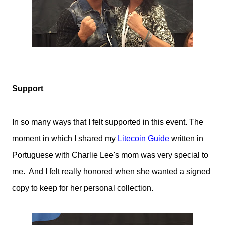
Support
In so many ways that I felt supported in this event. The
moment in which I shared my
Litecoin Guide
written in
Portuguese with Charlie Lee's mom was very special to
me. And I felt really honored when she wanted a signed
copy to keep for her personal collection.