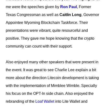
me were the speeches given by
Ron Paul
, Former
Texas Congressman as well as
Caitlin Long
, Governor
Appointee Wyoming Blockchain Taskforce. Their
presentations were vibrant, quite resourceful and
positive. They gave me hope knowing that the crypto
community can count with their support.
Also enjoyed many other speakers that were present in
the event. It was great to see Charlie Lee explain a bit
more about the direction Litecoin development is taking
with the implementation of Mimblee Wimble. Specially
his focus on the OPT-In side chain. Also enjoyed the
rebranding of the
Loaf Wallet
into Lite Wallet and