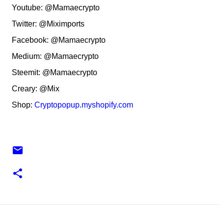
Youtube: @Mamaecrypto
Twitter: @Miximports
Facebook: @Mamaecrypto
Medium: @Mamaecrypto
Steemit: @Mamaecrypto
Creary: @Mix
Shop:
Cryptopopup.myshopify.com