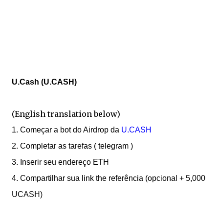
U.Cash (U.CASH)
(English translation below)
1. Começar a bot do Airdrop da
U.CASH
2.
C
ompletar as tarefas ( telegram )
3. Inserir seu endereço ETH
4. Compartilhar sua link the referência (opcional + 5,000
UCASH)