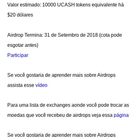
Valor estimado: 10000 UCASH tokens equivalente há
$20 dólares
Airdrop Termina: 31 de Setembro de 2018 (cota pode
esgotar antes)
Participar
Se você gostaria de aprender mais sobre Airdrops
assista esse
vídeo
Para uma lista de exchanges aonde você pode trocar as
moedas que você recebeu de airdrops veja essa
página
Se você go
staria de aprender mais sobre Airdrops