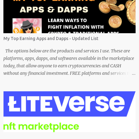
My Top Earning Apps and Dapps - Updated List
The options below are the products and services I use. These are
platforms, apps, dapps, and softwares available in the marketplace
today, that allow anyone to earn cryptocurrencies and CASH
without any financial investment. FREE platforms and services that
are easy, simple, and fairly safe to use, and earn. Some you
probably have installed on your phone already/ Besides, the tokens
and cash rewarded by these platforms can be withdrawn and/or
exchanged for other cryptocurrencies, fiat money, or products.
Most are also transferrable to a wallet. They are great tools to help
you offset inflation. My mission is to create a passive crypto income
stream with these unique applications. And I am on the course to
doing just that at a steady pace. In the process, I enjoy sharing