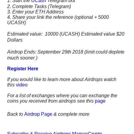
1. Start the
UCash
Telegram bot
2.
Complete Tasks (Telegram)
3. Enter your ETH Address
4. Share your link the reference (optional + 5000
UCASH)
Estimated value: 10000 (UCASH) Estimated value $20
Dollars
Airdrop Ends: September 29th 2018 (limit could deplete
much sooner )
Register Here
If you would like to learn more about Airdrops watch
this
video
For a list of exchanges where you can exchange the
coins you received from airdrops see this
page
Back to
Airdrop Page
& complete more
Subscribe & Receive Airdrops MamaeCrypto