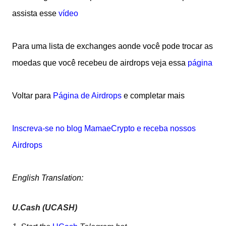
assista esse
vídeo
Para uma lista de exchanges aonde você pode trocar as
moedas que você recebeu de airdrops veja essa
página
Voltar para
Página de Airdrops
e completar mais
Inscreva-se no blog MamaeCrypto e receba nossos
Airdrops
English Translation:
U.Cash (UCASH)