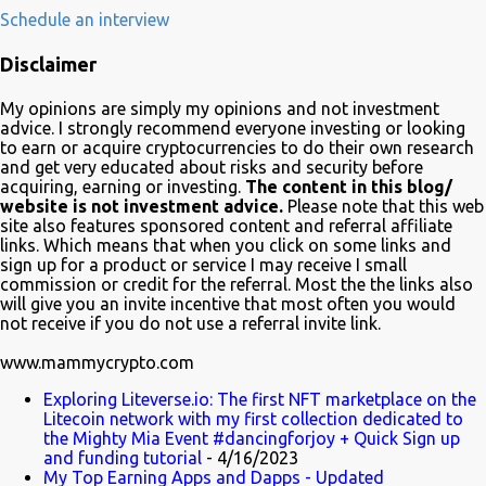
development, adoption and the demise of Frinkcoin cryptocurrency.
Schedule an interview
The show brought the subject matter to a wide audience and is
Disclaimer
quite educative about blockchain. In a very funny way of course.
Watch it on Fox Many crypto advocates highlighted the episode on
My opinions are simply my opinions and not investment
Twitter in celebration. Despite Litecoin being hilariously featured in
advice. I strongly recommend everyone investing or looking
an anti-blockchain formula; Charlie Lee the creator of Litecoin, was
to earn or acquire cryptocurrencies to do their own research
and get very educated about risks and security before
one of the first to tweet his excitement about the mention. Also on
acquiring, earning or investing.
The content in this blog/
Twitter, @TheSimpsons account is having fun with the audience
website is not investment advice.
Please note that this web
and the crypto community by running an asset pool. "Which one
site also features sponsored content and referral affiliate
links. Which means that when you click on some links and
would you invest in?" With FrinkCoin taking the lead...
sign up for a product or service I may receive I small
commission or credit for the referral. Most the the links also
will give you an invite incentive that most often you would
not receive if you do not use a referral invite link.
www.mammycrypto.com
Exploring Liteverse.io: The first NFT marketplace on the
Litecoin network with my first collection dedicated to
the Mighty Mia Event #dancingforjoy + Quick Sign up
and funding tutorial
- 4/16/2023
My Top Earning Apps and Dapps - Updated