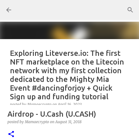
Skip to main content
Exploring Liteverse.io: The first
NFT marketplace on the Litecoin
network with my first collection
dedicated to the Mighty Mia
Event #dancingforjoy + Quick
Sign up and funding tutorial
posted by
Mamaecrypto
on
April 16, 2023
Airdrop - U.Cash (U.CASH)
As one true OG Litecoin enthusiast, I wanted to test
the site, or better, the NFT marketplace Liteverse.io
posted by
Mamaecrypto
on
August 31, 2018
since its launch in 2022. At first, I claimed Litecoin
Summit collectors NFT. But, for several reasons, the