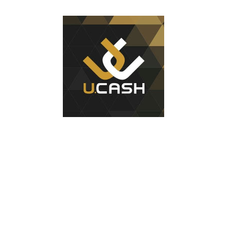
1
test of minting my first NFT got a bit delayed. But now I
finally have the time and the need to make use of it for a
larger cause. I am sad I procrastinated a little. As it
would have been a great honor to be the first one to
give it a try, but given my lack of technical skills to use
just code to mint outside of a marketplace, waiting was
a great idea since the site is super user-friendly and it's
quality has improved considerably. I would say
Liteverse.io is ready for the mainstream. Minting on it
or acquiring an NFT on the Litecoin network is now a
Piece of cake! In this article I will describe my
experience, the reason why my first series of NFTs was
created, and most importantly the advantages and
disadvantages of creating an nft (Non-fungible To...