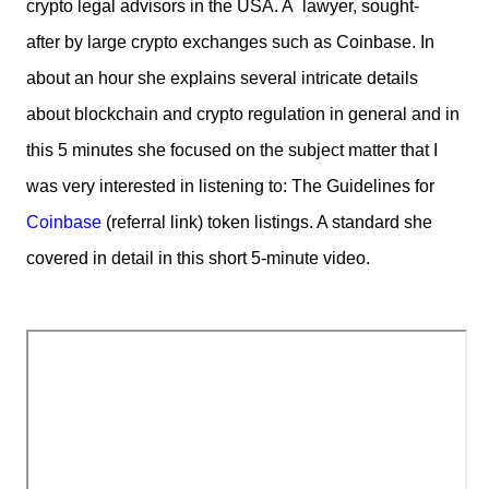
crypto legal advisors in the USA. A lawyer,
sought-
after
by large crypto exchanges such as Coinbase. In
about an hour she explains several intricate details
about blockchain and crypto regulation in general and in
this 5 minutes she focused on the subject matter that I
was very interested in listening to: The Guidelines for
Coinbase
(referral link) token listings. A standard she
covered in detail in this short 5-minute video.