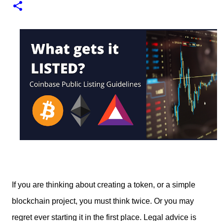
1
test of minting my first NFT got a bit delayed. But now I
finally have the time and the need to make use of it for a
larger cause. I am sad I procrastinated a little. As it
would have been a great honor to be the first one to
give it a try, but given my lack of technical skills to use
just code to mint outside of a marketplace, waiting was
a great idea since the site is super user-friendly and it's
quality has improved considerably. I would say
Liteverse.io is ready for the mainstream. Minting on it
or acquiring an NFT on the Litecoin network is now a
Piece of cake! In this article I will describe my
experience, the reason why my first series of NFTs was
created, and most importantly the advantages and
disadvantages of creating an nft (Non-fungible To...
If you are thinking about creating a token, or a simple
blockchain project, you must think twice. Or you may
regret ever starting it in the first place. Legal advice is