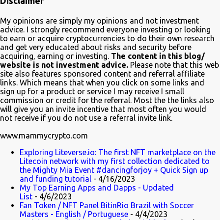
Disclaimer
quite educative about blockchain. In a very funny way of course.
Watch it on Fox Many crypto advocates highlighted the episode on
My opinions are simply my opinions and not investment
Twitter in celebration. Despite Litecoin being hilariously featured in
advice. I strongly recommend everyone investing or looking
an anti-blockchain formula; Charlie Lee the creator of Litecoin, was
to earn or acquire cryptocurrencies to do their own research
and get very educated about risks and security before
one of the first to tweet his excitement about the mention. Also on
acquiring, earning or investing.
The content in this blog/
Twitter, @TheSimpsons account is having fun with the audience
website is not investment advice.
Please note that this web
and the crypto community by running an asset pool. "Which one
site also features sponsored content and referral affiliate
links. Which means that when you click on some links and
would you invest in?" With FrinkCoin taking the lead...
sign up for a product or service I may receive I small
commission or credit for the referral. Most the the links also
will give you an invite incentive that most often you would
not receive if you do not use a referral invite link.
www.mammycrypto.com
Exploring Liteverse.io: The first NFT marketplace on the
Litecoin network with my first collection dedicated to
the Mighty Mia Event #dancingforjoy + Quick Sign up
and funding tutorial
- 4/16/2023
My Top Earning Apps and Dapps - Updated
List
- 4/6/2023
Fan Token / NFT Panel BitinRio Brazil with Soccer
Masters - English / Portuguese
- 4/4/2023