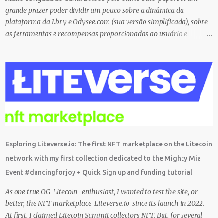
before trying them ...
grande prazer poder dividir um pouco sobre a dinâmica da
plataforma da Lbry e Odysee.com (sua versão simplificada), sobre
as ferramentas e recompensas proporcionadas ao usuário e
também sobre o grande trabalho da comunitário que está rolando
por trás de tudo isso. Um bando de "descentralizados" (KKK)
tentando criar um local bem agradável para as pessoas se
expressarem livremente. Um lugar que pretendemos nutrir e
manter juntos e com muito respeito um com os outros. Eu sou da
opinião que se entramos juntos com as melhores intenções e
construir a comunidade, essa tecnologia poderá nos trazer vários
frutos, gerados com criatividade, qualidade, responsabilidade e
liberdade. Acredito que juntos podemos chegar lá e provar que isso
Exploring Liteverse.io: The first NFT marketplace on the Litecoin
é possível de uma forma descentralizada. Não é fácil organizar tudo
network with my first collection dedicated to the Mighty Mia
isso, mas que tal agente tentar? Foi muito legal encontrar com a
Event #dancingforjoy + Quick Sign up and funding tutorial
comunidade brasileira em uma LIVE novamente e espero poder ...
As one true OG Litecoin enthusiast, I wanted to test the site, or
better, the NFT marketplace Liteverse.io since its launch in 2022.
At first, I claimed Litecoin Summit collectors NFT. But, for several