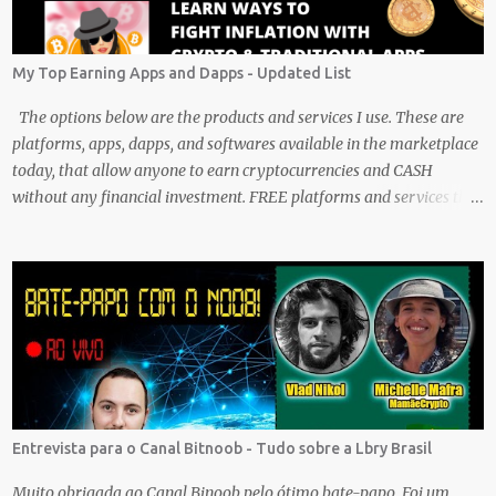
My Top Earning Apps and Dapps - Updated List
The options below are the products and services I use. These are
platforms, apps, dapps, and softwares available in the marketplace
today, that allow anyone to earn cryptocurrencies and CASH
without any financial investment. FREE platforms and services that
are easy, simple, and fairly safe to use, and earn. Some you
probably have installed on your phone already/ Besides, the tokens
and cash rewarded by these platforms can be withdrawn and/or
exchanged for other cryptocurrencies, fiat money, or products.
Most are also transferrable to a wallet. They are great tools to help
you offset inflation. My mission is to create a passive crypto income
stream with these unique applications. And I am on the course to
doing just that at a steady pace. In the process, I enjoy sharing
what I learn. And sharing what I learn became part of the process I
Entrevista para o Canal Bitnoob - Tudo sobre a Lbry Brasil
guess. No matter what I enjoy the journey and have been earning
Crypto Using these methods below. But despite me using these,
Muito obrigada ao Canal Binoob pelo ótimo bate-papo. Foi um