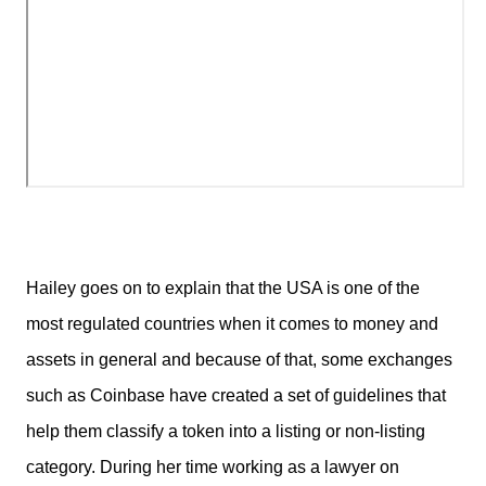
Hailey goes on to explain that the USA is one of the
most regulated countries when it comes to money and
assets in general and because of that, some exchanges
such as Coinbase have created a set of guidelines that
help them classify a token into a listing or non-listing
category. During her time working as a lawyer on