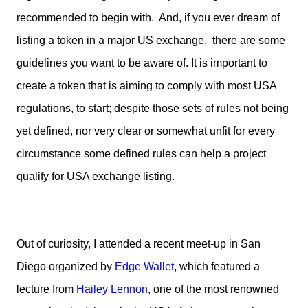
recommended to begin with. And, if you ever dream of
listing a token in a major US exchange, there are some
guidelines you want to be aware of. It is important to
create a token that is aiming to comply with most USA
regulations, to start; despite those sets of rules not being
yet defined, nor very clear or somewhat unfit for every
circumstance some defined rules can help a project
qualify for USA exchange listing.
Out of curiosity, I attended a recent meet-up in San
Diego organized by
Edge Wallet
, which featured a
lecture from
Hailey Lennon
, one of the most renowned