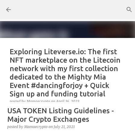
Skip to main content
Exploring Liteverse.io: The first
NFT marketplace on the Litecoin
network with my first collection
dedicated to the Mighty Mia
Event #dancingforjoy + Quick
Sign up and funding tutorial
posted by
Mamaecrypto
on
April 16, 2023
USA TOKEN Listing Guidelines -
As one true OG Litecoin enthusiast, I wanted to test
the site, or better, the NFT marketplace Liteverse.io
Major Crypto Exchanges
since its launch in 2022. At first, I claimed Litecoin
posted by
Mamaecrypto
on
July 21, 2021
Summit collectors NFT. But, for several reasons, the