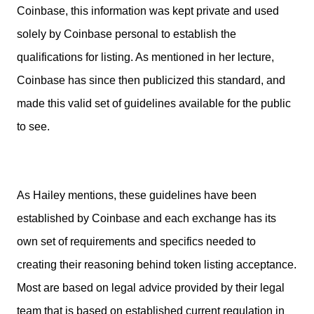
Coinbase, this information was kept private and used
solely by Coinbase personal to establish the
qualifications for listing. As mentioned in her lecture,
Coinbase has since then publicized this standard, and
made this valid set of guidelines available for the public
to see.
As Hailey mentions, these guidelines have been
established by Coinbase and each exchange has its
own set of requirements and specifics needed to
creating their reasoning behind token listing acceptance.
Most are based on legal advice provided by their legal
team that is based on established current regulation in