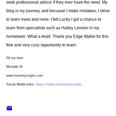
seek professional advice if they ever have the need. My
blog is my journey, and because I make mistakes, I strive
to learn more and more. I felt Lucky I got a chance to
learn from specialists such as Hailey Lennon in my
hometown. What a treat! Thank you Edge Wallet for this
free and very cozy opportunity to learn.
All my best
Michelle M
www.mammycrypto.com
Social Media links:
https://cointr.ee/mammycrypto