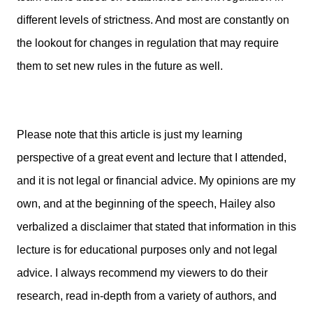
different levels of strictness. And most are constantly on
the lookout for changes in regulation that may require
them to set new rules in the future as well.
Please note that this article is just my learning
perspective of a great event and lecture that I attended,
and it is not legal or financial advice. My opinions are my
own, and at the beginning of the speech, Hailey also
verbalized a disclaimer that stated that information in this
lecture is for educational purposes only and not legal
advice. I always recommend my viewers to do their
research, read in-depth from a variety of authors, and