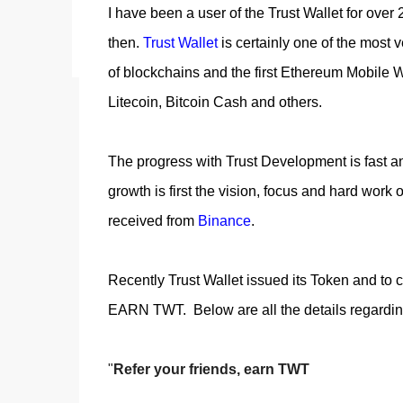
I have been a user of the Trust Wallet for ove
acquiring an NFT on the Litecoin network is now a
reason why my first series of NFTs was created,
then.
Trust Wallet
is certainly one of the most v
an nft (Non-fungible To...
of blockchains and the first Ethereum Mobile W
Litecoin, Bitcoin Cash and others.
The progress with Trust Development is fast and
growth is first the vision, focus and hard work o
received from
Binance
.
Recently Trust Wallet issued its Token and to c
EARN TWT. Below are all the details regar
"
Refer your friends, earn TWT