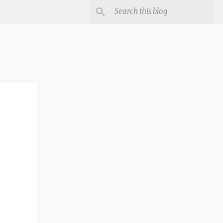
irst
er-
n it or