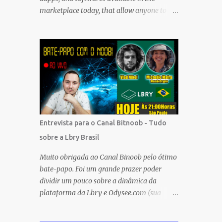
marketplace today, that allow anyone to
earn cryptocurrencies and CASH without
any financial investment. FREE platforms
and services that are easy, simple, and fairly
safe to use, and earn. Some you probably
have installed on your phone already/
Besides, the tokens and cash rewarded by
these platforms can be withdrawn and/or
exchanged for other cryptocurrencies, fiat
money, or products. Most are also
Entrevista para o Canal Bitnoob - Tudo
transferrable to a wallet. They are great
sobre a Lbry Brasil
tools to help you offset inflation. My mission
is to create a passive crypto income stream
Muito obrigada ao Canal Binoob pelo ótimo
with these unique applications. And I am on
bate-papo. Foi um grande prazer poder
the course to doing just that at a steady
dividir um pouco sobre a dinâmica da
pace. In the process, I enjoy sharing what I
plataforma da Lbry e Odysee.com (sua
learn. And sharing what I learn became part
versão simplificada), sobre as ferramentas e
of the process I guess. No matter what I
recompensas proporcionadas ao usuário e