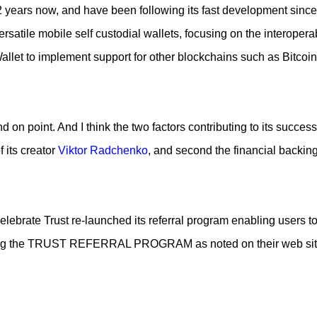
r 2 years now, and have been following its fast development since
 Piece of cake! In this article I will describe my experience, the
 and most importantly the advantages and disadvantages of crea
ersatile mobile self custodial wallets, focusing on the interoperab
allet to implement support for other blockchains such as Bitcoin
 on point. And I think the two factors contributing to its succes
f its creator
Viktor Radchenko
, and second the financial backing 
elebrate Trust re-launched its referral program enabling users t
ding the TRUST REFERRAL PROGRAM as noted on their web sit