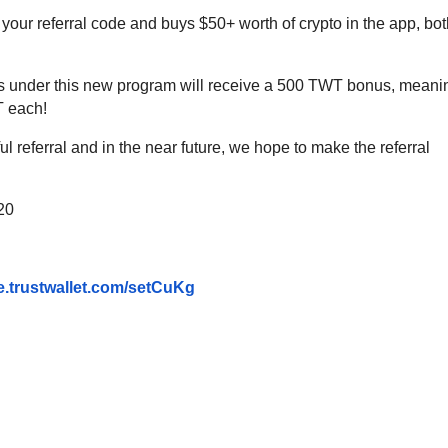
our referral code and buys $50+ worth of crypto in the app, bot
rals under this new program will receive a 500 TWT bonus, meani
T each!
l referral and in the near future, we hope to make the referral
020
e.trustwallet.com/
setCuKg