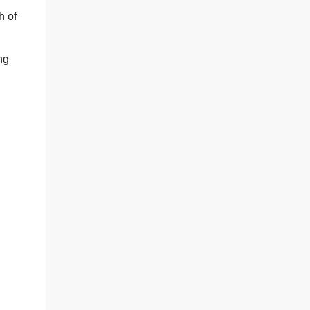
h of
ng