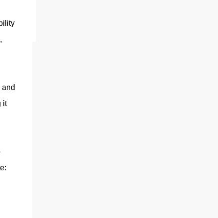
ting
ility
,
s and
it
o
e: