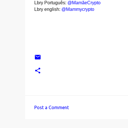
Lbry Português:
@MamãeCrypto
Lbry english:
@Mammycrypto
Post a Comment
C
o