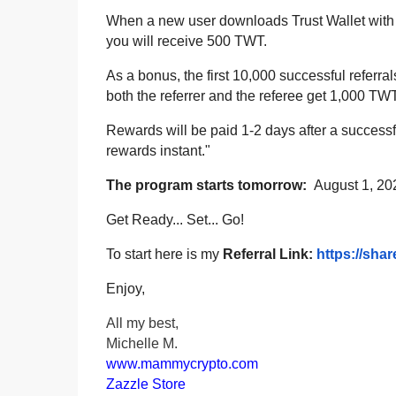
When a new user downloads Trust Wallet with y
you will receive 500 TWT.
As a bonus, the first 10,000 successful refer
both the referrer and the referee get 1,000 TW
Rewards will be paid 1-2 days after a successfu
rewards instant."
The program starts tomorrow:
August 1, 2
Get Ready... Set... Go!
To start here is my
Referral Link:
https://shar
Enjoy,
All my best,
Michelle M.
www.mammycrypto.com
Zazzle Store