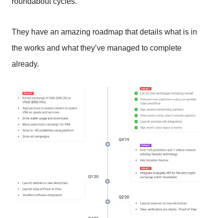
roundabout cycles.
They have an amazing roadmap that details what is in
the works and what they’ve managed to complete
already.