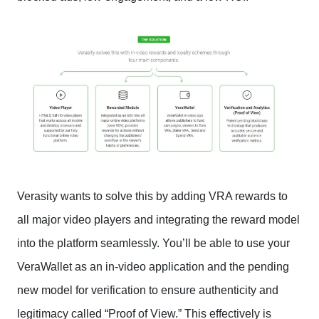
Verasity wants to solve this by adding VRA rewards to
all major video players and integrating the reward model
into the platform seamlessly. You’ll be able to use your
VeraWallet as an in-video application and the pending
new model for verification to ensure authenticity and
legitimacy called “Proof of View.” This effectively is