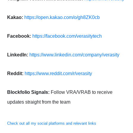
Kakao:
https://open.kakao.com/o/gh8ZK0cb
Facebook:
https://facebook.com/verasitytech
LinkedIn:
https://www.linkedin.com/company/verasity
Reddit:
https://www.reddit.com/r/verasity
Blockfolio Signals:
Follow VRA/VRAB to receive
updates straight from the team
Check out all my social platforms and relevant links