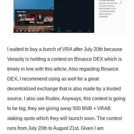
I waited to buy a bunch of VRA after July 20th because
Verasity is holding a contest on Binance DEX which is
timely in line with this article. Also regarding Binance
DEX, I recommend using as well for a great
decentralized exchange that is also made by a trusted
source. I also use Rudex. Anyways, this contest is going
to be big, they are giving away 500 BNB + VRAB
staking spots which they will launch soon. The contest
runs from July 20th to August 21st. Given I am