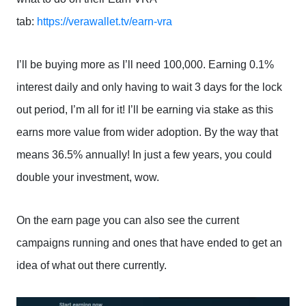
tab:
https://verawallet.tv/earn-vra
I’ll be buying more as I’ll need 100,000. Earning 0.1%
interest daily and only having to wait 3 days for the lock
out period, I’m all for it! I’ll be earning via stake as this
earns more value from wider adoption. By the way that
means 36.5% annually! In just a few years, you could
double your investment, wow.
On the earn page you can also see the current
campaigns running and ones that have ended to get an
idea of what out there currently.