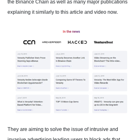
the Binance Chain as well as many major publications
explaining it similarly to this article and video now.
They are aiming to solve the issue of intrusive and
invasive advertising leading users to block ads that