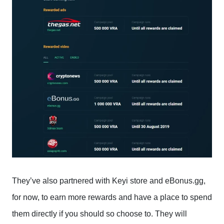
They’ve also partnered with Keyi store and eBonus.gg,
for now, to earn more rewards and have a place to spend
them directly if you should so choose to. They will