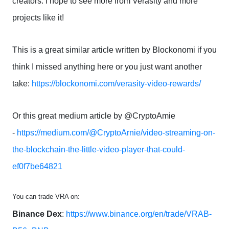
creators. I hope to see more from Verasity and more
projects like it!
This is a great similar article written by Blockonomi if you
think I missed anything here or you just want another
take:
https://blockonomi.com/verasity-video-rewards/
Or this great medium article by @CryptoAmie
-
https://medium.com/@CryptoArnie/video-streaming-on-
the-blockchain-the-little-video-player-that-could-
ef0f7be64821
You can trade VRA on:
Binance Dex
:
https://www.binance.org/en/trade/VRAB-