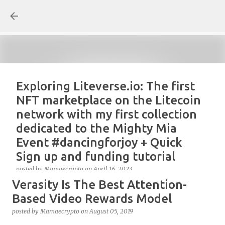
Skip to main content
Exploring Liteverse.io: The first
NFT marketplace on the Litecoin
network with my first collection
dedicated to the Mighty Mia
Event #dancingforjoy + Quick
Sign up and funding tutorial
posted by
Mamaecrypto
on
April 16, 2023
Verasity Is The Best Attention-
As one true OG Litecoin enthusiast, I wanted to test
the site, or better, the NFT marketplace Liteverse.io
Based Video Rewards Model
since its launch in 2022. At first, I claimed Litecoin
posted by
Mamaecrypto
on
August 05, 2019
Summit collectors NFT. But, for several reasons, the