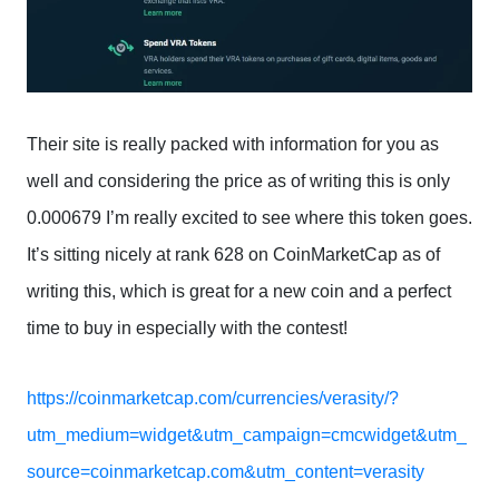
Their site is really packed with information for you as
well and considering the price as of writing this is only
0.000679 I’m really excited to see where this token goes.
It’s sitting nicely at rank 628 on CoinMarketCap as of
writing this, which is great for a new coin and a perfect
time to buy in especially with the contest!
https://coinmarketcap.com/currencies/verasity/?
utm_medium=widget&utm_campaign=cmcwidget&utm_
source=coinmarketcap.com&utm_content=verasity