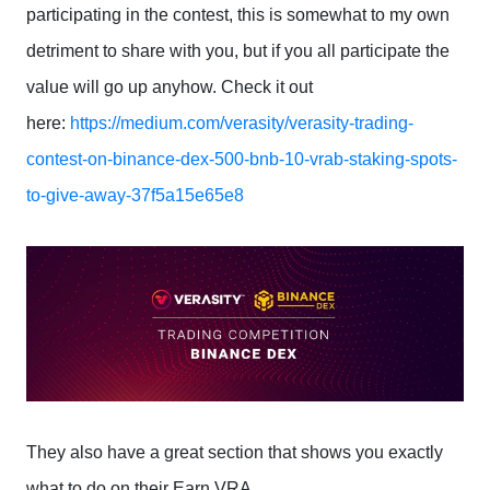
participating in the contest, this is somewhat to my own
detriment to share with you, but if you all participate the
value will go up anyhow. Check it out
here:
https://medium.com/verasity/verasity-trading-
contest-on-binance-dex-500-bnb-10-vrab-staking-spots-
to-give-away-37f5a15e65e8
They also have a great section that shows you exactly
what to do on their Earn VRA