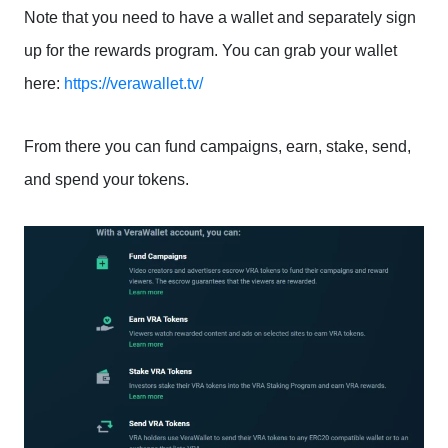
Note that you need to have a wallet and separately sign
up for the rewards program. You can grab your wallet
here:
https://verawallet.tv/
From there you can fund campaigns, earn, stake, send,
and spend your tokens.