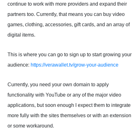
continue to work with more providers and expand their
partners too. Currently, that means you can buy video
games, clothing, accessories, gift cards, and an array of
digital items.
This is where you can go to sign up to start growing your
audience:
https://verawallet.tv/grow-your-audience
Currently, you need your own domain to apply
functionality with YouTube or any of the major video
applications, but soon enough I expect them to integrate
more fully with the sites themselves or with an extension
or some workaround.