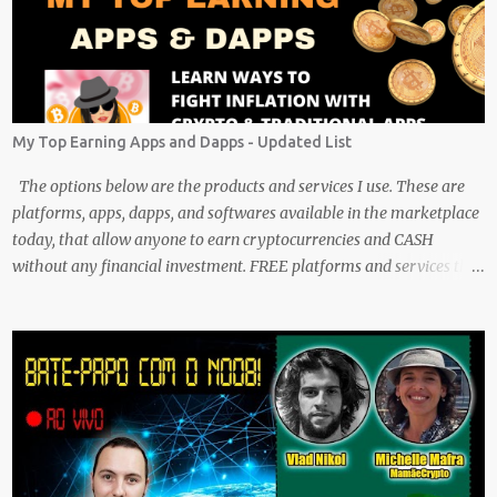
My Top Earning Apps and Dapps - Updated List
The options below are the products and services I use. These are
platforms, apps, dapps, and softwares available in the marketplace
today, that allow anyone to earn cryptocurrencies and CASH
without any financial investment. FREE platforms and services that
are easy, simple, and fairly safe to use, and earn. Some you
probably have installed on your phone already/ Besides, the tokens
and cash rewarded by these platforms can be withdrawn and/or
exchanged for other cryptocurrencies, fiat money, or products.
Most are also transferrable to a wallet. They are great tools to help
you offset inflation. My mission is to create a passive crypto income
stream with these unique applications. And I am on the course to
doing just that at a steady pace. In the process, I enjoy sharing