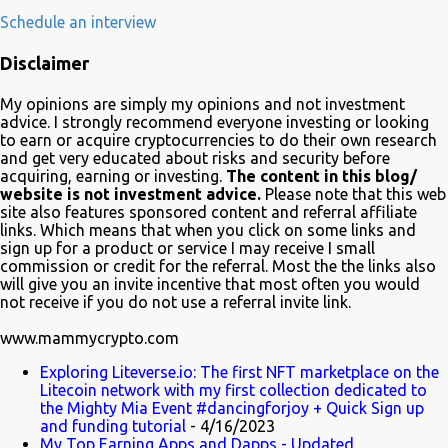
development, adoption and the demise of Frinkcoin cryptocurrency.
Schedule an interview
The show brought the subject matter to a wide audience and is
Disclaimer
quite educative about blockchain. In a very funny way of course.
Watch it on Fox Many crypto advocates highlighted the episode on
My opinions are simply my opinions and not investment
Twitter in celebration. Despite Litecoin being hilariously featured in
advice. I strongly recommend everyone investing or looking
an anti-blockchain formula; Charlie Lee the creator of Litecoin, was
to earn or acquire cryptocurrencies to do their own research
and get very educated about risks and security before
one of the first to tweet his excitement about the mention. Also on
acquiring, earning or investing.
The content in this blog/
Twitter, @TheSimpsons account is having fun with the audience
website is not investment advice.
Please note that this web
and the crypto community by running an asset pool. "Which one
site also features sponsored content and referral affiliate
links. Which means that when you click on some links and
would you invest in?" With FrinkCoin taking the lead...
sign up for a product or service I may receive I small
commission or credit for the referral. Most the the links also
will give you an invite incentive that most often you would
not receive if you do not use a referral invite link.
www.mammycrypto.com
Exploring Liteverse.io: The first NFT marketplace on the
Litecoin network with my first collection dedicated to
the Mighty Mia Event #dancingforjoy + Quick Sign up
and funding tutorial
- 4/16/2023
My Top Earning Apps and Dapps - Updated