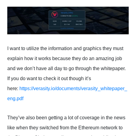
I want to utilize the information and graphics they must
explain how it works because they do an amazing job
and we don’t have all day to go through the whitepaper.
If you do want to check it out though it’s
here:
https://verasity.io/documents/verasity_whitepaper_
eng.pdf
They’ve also been getting a lot of coverage in the news
like when they switched from the Ethereum network to