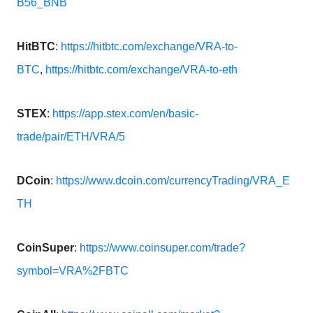
B56_BNB
HitBTC
:
https://hitbtc.com/exchange/VRA-to-
BTC
,
https://hitbtc.com/exchange/VRA-to-eth
STEX
:
https://app.stex.com/en/basic-
trade/pair/ETH/VRA/5
DCoin
:
https://www.dcoin.com/currencyTrading/VRA_E
TH
CoinSuper
:
https://www.coinsuper.com/trade?
symbol=VRA%2FBTC