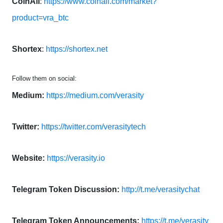
CoinAll
:
https://www.coinall.com/market?
product=vra_btc
Shortex
:
https://shortex.net
Follow them on social:
Medium:
https://medium.com/verasity
Twitter:
https://twitter.com/verasitytech
Website:
https://verasity.io
Telegram Token Discussion:
http://t.me/verasitychat
Telegram Token Announcements:
https://t.me/verasity