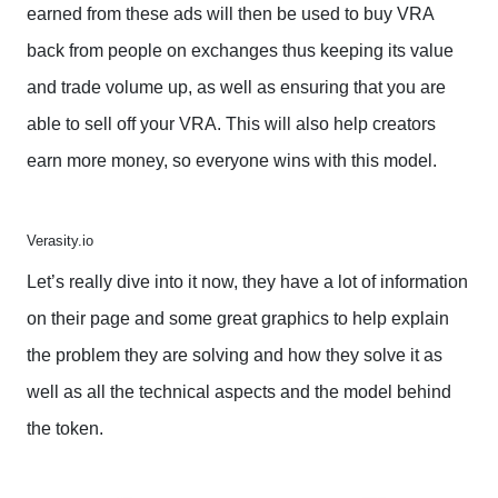
earned from these ads will then be used to buy VRA
back from people on exchanges thus keeping its value
and trade volume up, as well as ensuring that you are
able to sell off your VRA. This will also help creators
earn more money, so everyone wins with this model.
Verasity.io
Let’s really dive into it now, they have a lot of information
on their page and some great graphics to help explain
the problem they are solving and how they solve it as
well as all the technical aspects and the model behind
the token.