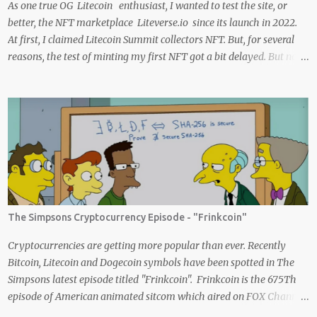
As one true OG Litecoin enthusiast, I wanted to test the site, or
better, the NFT marketplace Liteverse.io since its launch in 2022.
At first, I claimed Litecoin Summit collectors NFT. But, for several
reasons, the test of minting my first NFT got a bit delayed. But now
I finally have the time and the need to make use of it for a larger
cause. I am sad I procrastinated a little. As it would have been a
great honor to be the first one to give it a try, but given my lack of
technical skills to use just code to mint outside of a marketplace,
waiting was a great idea since the site is super user-friendly and it's
quality has improved considerably. I would say Liteverse.io is ready
for the mainstream. Minting on it or acquiring an NFT on the
Litecoin network is now a Piece of cake! In this article I will describe
my experience, the reason why my first series of NFTs was created,
The Simpsons Cryptocurrency Episode - "Frinkcoin"
and most importantly the advantages and disadvantages of
creating an nft (Non-fungible To...
Cryptocurrencies are getting more popular than ever. Recently
Bitcoin, Litecoin and Dogecoin symbols have been spotted in The
Simpsons latest episode titled "Frinkcoin". Frinkcoin is the 675Th
episode of American animated sitcom which aired on FOX Channel
February 23rd 2020. The plot of the comedy evolved around the