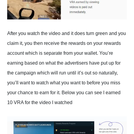
After you watch the video and it does turn green and you
claim it, you then receive the rewards on your rewards
account which is separate from your wallet. You’re
earning based on what the advertisers have put up for
the campaign which will run until it’s out so naturally,
you’ll want to watch what you want to before you miss
your chance to earn for it. Below you can see I earned
10 VRA for the video I watched