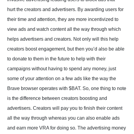
hurt the creators and advertisers. By awarding users for
their time and attention, they are more incentivized to
view ads and watch content all the way through which
helps advertisers and creators. Not only will this help
creators boost engagement, but then you’d also be able
to donate to them in the future to help with their
campaigns without having to spend any money, just
some of your attention on a few ads like the way the
Brave browser operates with $BAT. So, one thing to note
is the difference between creators boosting and
advertisers. Creators will pay you to finish their content
all the way through whereas you can also enable ads
and earn more VRA for doing so. The advertising money