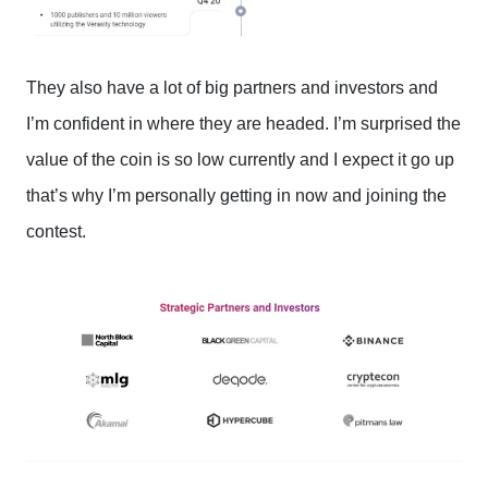
They also have a lot of big partners and investors and
I’m confident in where they are headed. I’m surprised the
value of the coin is so low currently and I expect it go up
that’s why I’m personally getting in now and joining the
contest.