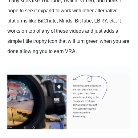
many sites like YouTube, Twitch, Vimeo, and more. I
hope to see it expand to work with other alternative
platforms like BitChute, Minds, BitTube, LBRY, etc. It
works on top of any of these videos and just adds a
simple little trophy icon that will turn green when you are
done allowing you to earn VRA.