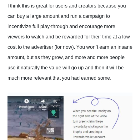
I think this is great for users and creators because you
can buy a large amount and run a campaign to
incentivize full play-through and encourage more
viewers to watch and be rewarded for their time at a low
cost to the advertiser (for now). You won’t earn an insane
amount, but as they grow, and more and more people
use it naturally the value will go up and then it will be
much more relevant that you had earned some.