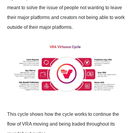
meant to solve the issue of people not wanting to leave
their major platforms and creators not being able to work
outside of their major platforms.
This cycle shows how the cycle works to continue the
flow of VRA moving and being traded throughout its