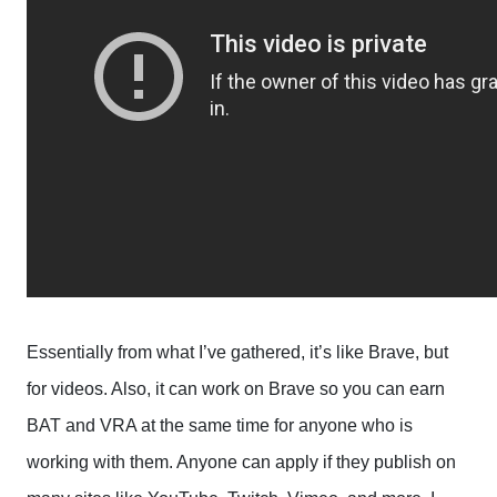
Essentially from what I’ve gathered, it’s like Brave, but
for videos. Also, it can work on Brave so you can earn
BAT and VRA at the same time for anyone who is
working with them. Anyone can apply if they publish on