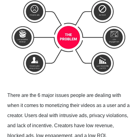
There are the 6 major issues people are dealing with
when it comes to monetizing their videos as a user and a
creator. Users deal with intrusive ads, privacy violations,
and lack of incentive. Creators have low revenue,
blocked ads, low engagement, and a low ROI.