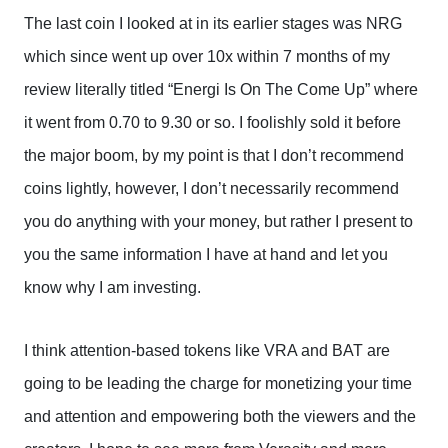
The last coin I looked at in its earlier stages was NRG
which since went up over 10x within 7 months of my
review literally titled “Energi Is On The Come Up” where
it went from 0.70 to 9.30 or so. I foolishly sold it before
the major boom, by my point is that I don’t recommend
coins lightly, however, I don’t necessarily recommend
you do anything with your money, but rather I present to
you the same information I have at hand and let you
know why I am investing.
I think attention-based tokens like VRA and BAT are
going to be leading the charge for monetizing your time
and attention and empowering both the viewers and the