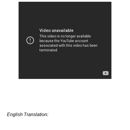
English Translation: