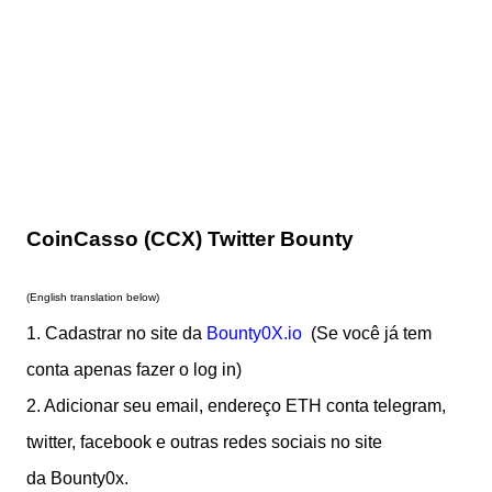
CoinCasso (CCX) Twitter Bounty
(English translation below)
1. Cadastrar no site da
Bounty0X.io
(Se você já tem
cont
a apenas fazer o log in)
2. Adicionar seu email, endereço ETH conta telegram,
twitter, facebook e outras redes sociais no site
da Bounty0x.