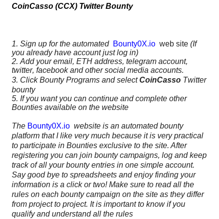
CoinCasso (CCX) Twitter Bounty
1. Sign up for the automated
Bounty0X.io
web site
(If
you already have account just log in)
2. Add your email, ETH address, telegram account,
twitter, facebook and other social media accounts.
3. Click Bounty Programs and select
CoinCasso
Twitter
bounty
5. If you want you can continue and complete other
Bounties available on the website
The
Bounty0X.io
website is an automated bounty
platform that I like very much because it is very practical
to participate in Bounties exclusive to the site. After
registering you can join bounty campaigns, log and keep
track of all your bounty entries in one simple account.
Say good bye to spreadsheets and enjoy finding your
information is a click or two! Make sure to read all the
rules on each bounty campaign on the site as they differ
from project to project. It is important to know if you
qualify and understand all the rules