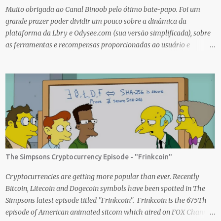
creating an nft (Non-fungible To...
Muito obrigada ao Canal Binoob pelo ótimo bate-papo. Foi um
grande prazer poder dividir um pouco sobre a dinâmica da
plataforma da Lbry e Odysee.com (sua versão simplificada), sobre
as ferramentas e recompensas proporcionadas ao usuário e
também sobre o grande trabalho da comunitário que está rolando
por trás de tudo isso. Um bando de "descentralizados" (KKK)
tentando criar um local bem agradável para as pessoas se
expressarem livremente. Um lugar que pretendemos nutrir e
manter juntos e com muito respeito um com os outros. Eu sou da
opinião que se entramos juntos com as melhores intenções e
construir a comunidade, essa tecnologia poderá nos trazer vários
frutos, gerados com criatividade, qualidade, responsabilidade e
liberdade. Acredito que juntos podemos chegar lá e provar que isso
The Simpsons Cryptocurrency Episode - "Frinkcoin"
é possível de uma forma descentralizada. Não é fácil organizar tudo
isso, mas que tal agente tentar? Foi muito legal encontrar com a
Cryptocurrencies are getting more popular than ever. Recently
comunidade brasileira em uma LIVE novamente e espero poder ...
Bitcoin, Litecoin and Dogecoin symbols have been spotted in The
Simpsons latest episode titled "Frinkcoin". Frinkcoin is the 675Th
episode of American animated sitcom which aired on FOX Channel