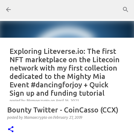
Skip to main content
Exploring Liteverse.io: The first
NFT marketplace on the Litecoin
network with my first collection
dedicated to the Mighty Mia
Event #dancingforjoy + Quick
Sign up and funding tutorial
posted by
Mamaecrypto
on
April 16, 2023
Bounty Twitter - CoinCasso (CCX)
As one true OG Litecoin enthusiast, I wanted to test
the site, or better, the NFT marketplace Liteverse.io
posted by
Mamaecrypto
on
February 27, 2019
since its launch in 2022. At first, I claimed Litecoin
Summit collectors NFT. But, for several reasons, the