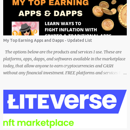
My Top Earning Apps and Dapps - Updated List
The options below are the products and services I use. These are
platforms, apps, dapps, and softwares available in the marketplace
today, that allow anyone to earn cryptocurrencies and CASH
without any financial investment. FREE platforms and services that
are easy, simple, and fairly safe to use, and earn. Some you
probably have installed on your phone already/ Besides, the tokens
and cash rewarded by these platforms can be withdrawn and/or
exchanged for other cryptocurrencies, fiat money, or products.
Most are also transferrable to a wallet. They are great tools to help
you offset inflation. My mission is to create a passive crypto income
stream with these unique applications. And I am on the course to
doing just that at a steady pace. In the process, I enjoy sharing