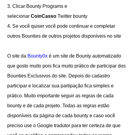
3. Clicar Bounty Programs e
selecionar
CoinCasso
Twitter bounty
4.
Se você quiser você pode continuar e completar
outros Bounties de outros projetos disponíveis no site
O site da
Bounty0x
é um site de Bounty automatizado
que gosto muito pois fica muito prático de participar dos
Bounties Exclusivos do site. Depois do cadastro
participar e localizar sua partipação fica simples e
prático. Muito importante seguir as regras de cada
bounty e de cada projeto. Todas as regras estão
disponíveis da página de cada bounty e caso você
preciso use o Google tradutor para ter certeza de que