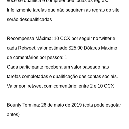
você se qualifica e compreendeu todas as regras.
Infelizmente tarefas que não seguirem as regras do site
serão desqualificadas
Recompensa Máxima: 10 CCX por seguir no twitter e
cada Retweet. valor estimado $25.00 Dólares
Maximo
de comentários por pessoa: 1
Cada participante receberá um valor baseado nas
tarefas completadas e qualificação das contas sociais.
Valor por retweet com comentário: entre 2 e 10 CCX
Bounty Termina: 26 de maio de 2019 (cota pode esgotar
antes)