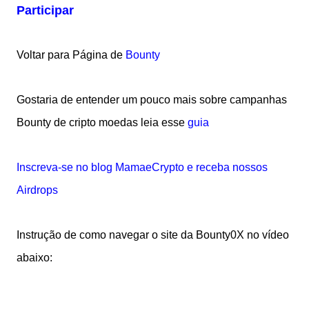
Participar
Voltar para Página de
Bounty
Gostaria de entender um pouco mais sobre campanhas
Bounty de cripto moedas leia esse
guia
Inscreva-se no blog MamaeCrypto e receba nossos
Airdrops
Instrução de como navegar o site da Bounty0X no vídeo
abaixo: