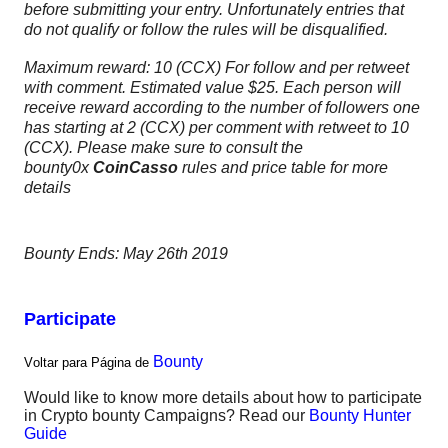
before
submitting
your entry. Unfortunately entries that
do not qualify or follow the rules will be disqualified.
Maximum reward: 10 (CCX) For follow and per retweet
with comment. Estimated value $25. Each person will
receive reward according to the number of followers one
has starting at 2 (CCX) per comment with retweet to 10
(CCX). Please make sure to consult the
bounty0x
CoinCasso
rules and price table for more
details
Bounty Ends: May 26th 2019
Participate
Bounty
Voltar para Página de
Would like to know more details about how to participate
in Crypto bounty Campaigns? Read our
Bounty Hunter
Guide