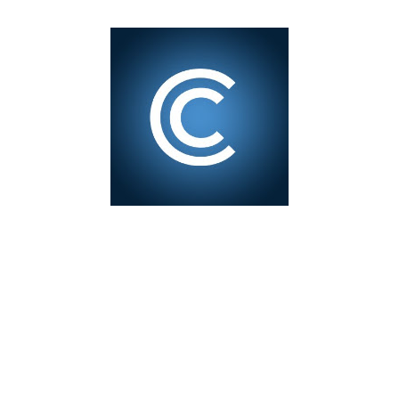
1
test of minting my first NFT got a bit delayed. But now I
finally have the time and the need to make use of it for a
larger cause. I am sad I procrastinated a little. As it
would have been a great honor to be the first one to
give it a try, but given my lack of technical skills to use
just code to mint outside of a marketplace, waiting was
a great idea since the site is super user-friendly and it's
quality has improved considerably. I would say
Liteverse.io is ready for the mainstream. Minting on it
or acquiring an NFT on the Litecoin network is now a
Piece of cake! In this article I will describe my
experience, the reason why my first series of NFTs was
created, and most importantly the advantages and
disadvantages of creating an nft (Non-fungible To...