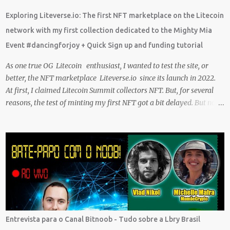
what I learn. And sharing what I learn became part of the process I
Exploring Liteverse.io: The first NFT marketplace on the Litecoin
guess. No matter what I enjoy the journey and have been earning
network with my first collection dedicated to the Mighty Mia
Crypto Using these methods below. But despite me using these,
Event #dancingforjoy + Quick Sign up and funding tutorial
before trying them ...
As one true OG Litecoin enthusiast, I wanted to test the site, or
better, the NFT marketplace Liteverse.io since its launch in 2022.
At first, I claimed Litecoin Summit collectors NFT. But, for several
reasons, the test of minting my first NFT got a bit delayed. But now
I finally have the time and the need to make use of it for a larger
cause. I am sad I procrastinated a little. As it would have been a
great honor to be the first one to give it a try, but given my lack of
technical skills to use just code to mint outside of a marketplace,
waiting was a great idea since the site is super user-friendly and it's
quality has improved considerably. I would say Liteverse.io is ready
for the mainstream. Minting on it or acquiring an NFT on the
Litecoin network is now a Piece of cake! In this article I will describe
my experience, the reason why my first series of NFTs was created,
Entrevista para o Canal Bitnoob - Tudo sobre a Lbry Brasil
and most importantly the advantages and disadvantages of