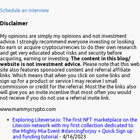
February 23rd 2020. The plot of the comedy evolved around the
development, adoption and the demise of Frinkcoin cryptocurrency.
Schedule an interview
The show brought the subject matter to a wide audience and is
Disclaimer
quite educative about blockchain. In a very funny way of course.
Watch it on Fox Many crypto advocates highlighted the episode on
My opinions are simply my opinions and not investment
Twitter in celebration. Despite Litecoin being hilariously featured in
advice. I strongly recommend everyone investing or looking
an anti-blockchain formula; Charlie Lee the creator of Litecoin, was
to earn or acquire cryptocurrencies to do their own research
and get very educated about risks and security before
one of the first to tweet his excitement about the mention. Also on
acquiring, earning or investing.
The content in this blog/
Twitter, @TheSimpsons account is having fun with the audience
website is not investment advice.
Please note that this web
and the crypto community by running an asset pool. "Which one
site also features sponsored content and referral affiliate
links. Which means that when you click on some links and
would you invest in?" With FrinkCoin taking the lead...
sign up for a product or service I may receive I small
commission or credit for the referral. Most the the links also
will give you an invite incentive that most often you would
not receive if you do not use a referral invite link.
www.mammycrypto.com
Exploring Liteverse.io: The first NFT marketplace on the
Litecoin network with my first collection dedicated to
the Mighty Mia Event #dancingforjoy + Quick Sign up
and funding tutorial
- 4/16/2023