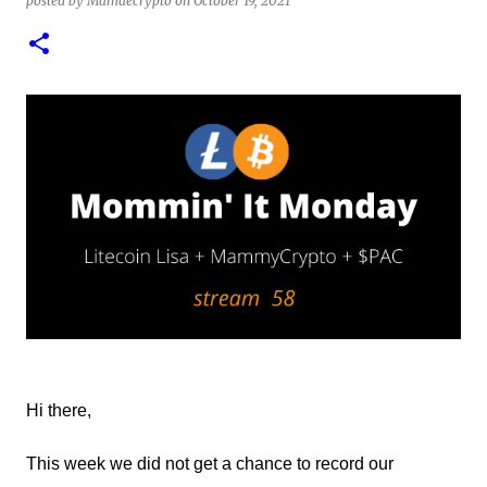
posted by
Mamaecrypto
on
October 19, 2021
1
test of minting my first NFT got a bit delayed. But now I
finally have the time and the need to make use of it for a
larger cause. I am sad I procrastinated a little. As it
would have been a great honor to be the first one to
give it a try, but given my lack of technical skills to use
just code to mint outside of a marketplace, waiting was
a great idea since the site is super user-friendly and it's
quality has improved considerably. I would say
Liteverse.io is ready for the mainstream. Minting on it
or acquiring an NFT on the Litecoin network is now a
Piece of cake! In this article I will describe my
experience, the reason why my first series of NFTs was
created, and most importantly the advantages and
disadvantages of creating an nft (Non-fungible To...
Hi there,
This week we did not get a chance to record our