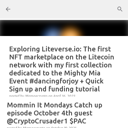
Skip to main content
Exploring Liteverse.io: The first
NFT marketplace on the Litecoin
network with my first collection
dedicated to the Mighty Mia
Event #dancingforjoy + Quick
Sign up and funding tutorial
posted by
Mamaecrypto
on
April 16, 2023
Mommin It Mondays Catch up
As one true OG Litecoin enthusiast, I wanted to test
the site, or better, the NFT marketplace Liteverse.io
episode October 4th guest
since its launch in 2022. At first, I claimed Litecoin
@CryptoCrusader1 $PAC
Summit collectors NFT. But, for several reasons, the