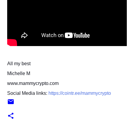
All my best
Michelle M
www.mammycrypto.com
Social Media links:
https://cointr.ee/mammycrypto