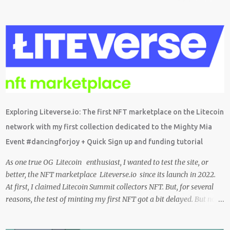
também sobre o grande trabalho da comunitário que está rolando
por trás de tudo isso. Um bando de "descentralizados" (KKK)
tentando criar um local bem agradável para as pessoas se
expressarem livremente. Um lugar que pretendemos nutrir e
manter juntos e com muito respeito um com os outros. Eu sou da
opinião que se entramos juntos com as melhores intenções e
construir a comunidade, essa tecnologia poderá nos trazer vários
frutos, gerados com criatividade, qualidade, responsabilidade e
liberdade. Acredito que juntos podemos chegar lá e provar que isso
Exploring Liteverse.io: The first NFT marketplace on the Litecoin
é possível de uma forma descentralizada. Não é fácil organizar tudo
network with my first collection dedicated to the Mighty Mia
isso, mas que tal agente tentar? Foi muito legal encontrar com a
Event #dancingforjoy + Quick Sign up and funding tutorial
comunidade brasileira em uma LIVE novamente e espero poder ...
As one true OG Litecoin enthusiast, I wanted to test the site, or
better, the NFT marketplace Liteverse.io since its launch in 2022.
At first, I claimed Litecoin Summit collectors NFT. But, for several
reasons, the test of minting my first NFT got a bit delayed. But now
I finally have the time and the need to make use of it for a larger
cause. I am sad I procrastinated a little. As it would have been a