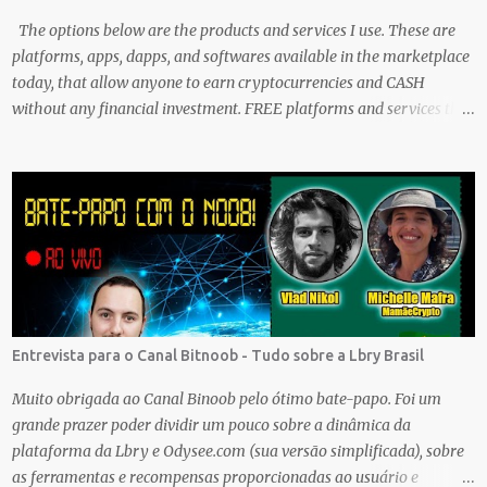
The options below are the products and services I use. These are
platforms, apps, dapps, and softwares available in the marketplace
today, that allow anyone to earn cryptocurrencies and CASH
without any financial investment. FREE platforms and services that
are easy, simple, and fairly safe to use, and earn. Some you
probably have installed on your phone already/ Besides, the tokens
and cash rewarded by these platforms can be withdrawn and/or
exchanged for other cryptocurrencies, fiat money, or products.
Most are also transferrable to a wallet. They are great tools to help
you offset inflation. My mission is to create a passive crypto income
stream with these unique applications. And I am on the course to
doing just that at a steady pace. In the process, I enjoy sharing
what I learn. And sharing what I learn became part of the process I
Entrevista para o Canal Bitnoob - Tudo sobre a Lbry Brasil
guess. No matter what I enjoy the journey and have been earning
Crypto Using these methods below. But despite me using these,
Muito obrigada ao Canal Binoob pelo ótimo bate-papo. Foi um
before trying them ...
grande prazer poder dividir um pouco sobre a dinâmica da
plataforma da Lbry e Odysee.com (sua versão simplificada), sobre
as ferramentas e recompensas proporcionadas ao usuário e