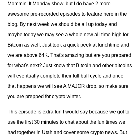
Mommin' It Monday show, but I do have 2 more
awesome pre-recorded episodes to feature here in the
blog. By next week we should be all up today and
maybe today we may see a whole new all-time high for
Bitcoin as well. Just took a quick peek at lunchtime and
we are above 64K. That's amazing but are you prepared
for what's next? Just know that Bitcoin and other altcoins
will eventually complete their full bull cycle and once
that happens we will see A MAJOR drop. so make sure
you are prepped for crypto winter.
This episode is extra fun I would say because we got to
use the first 30 minutes to chat about the fun times we
had together in Utah and cover some crypto news. But