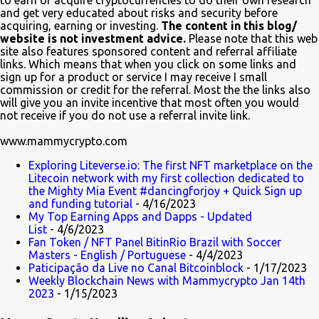
to earn or acquire cryptocurrencies to do their own research
and get very educated about risks and security before
one of the first to tweet his excitement about the mention. Also on
acquiring, earning or investing.
The content in this blog/
Twitter, @TheSimpsons account is having fun with the audience
website is not investment advice.
Please note that this web
and the crypto community by running an asset pool. "Which one
site also features sponsored content and referral affiliate
links. Which means that when you click on some links and
would you invest in?" With FrinkCoin taking the lead...
sign up for a product or service I may receive I small
commission or credit for the referral. Most the the links also
will give you an invite incentive that most often you would
not receive if you do not use a referral invite link.
www.mammycrypto.com
Exploring Liteverse.io: The first NFT marketplace on the
Litecoin network with my first collection dedicated to
the Mighty Mia Event #dancingforjoy + Quick Sign up
and funding tutorial
- 4/16/2023
My Top Earning Apps and Dapps - Updated
List
- 4/6/2023
Fan Token / NFT Panel BitinRio Brazil with Soccer
Masters - English / Portuguese
- 4/4/2023
Paticipação da Live no Canal Bitcoinblock
- 1/17/2023
Weekly Blockchain News with Mammycrypto Jan 14th
2023
- 1/15/2023