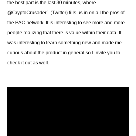
the best part is the last 30 minutes, where
@CryptoCrusader1 (Twitter) fills us in on all the pros of
the PAC network. It is interesting to see more and more
people realizing that there is value within their data. It
was interesting to learn something new and made me
curious about the product in general so I invite you to
check it out as well.