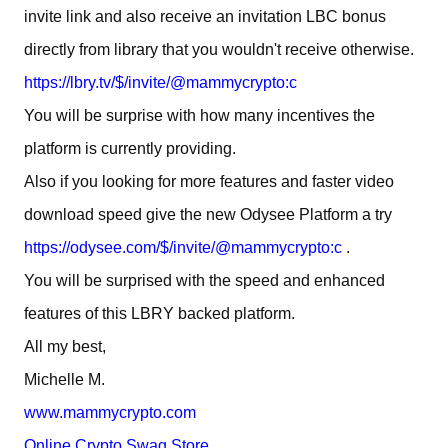
invite link and also receive an invitation LBC bonus
directly from library that you wouldn't receive otherwise.
https://lbry.tv/$/invite/@mammycrypto:c
You will be surprise with how many incentives the
platform is currently providing.
Also if you looking for more features and faster video
download speed give the new Odysee Platform a try
https://odysee.com/$/invite/@mammycrypto:c
.
You will be surprised with the speed and enhanced
features of this LBRY backed platform.
All my best,
Michelle M.
www.mammycrypto.com
Online Crypto Swag Store