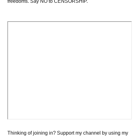
freedoms. Say NO to CENSORSHIP.
Thinking of joining in? Support my channel by using my