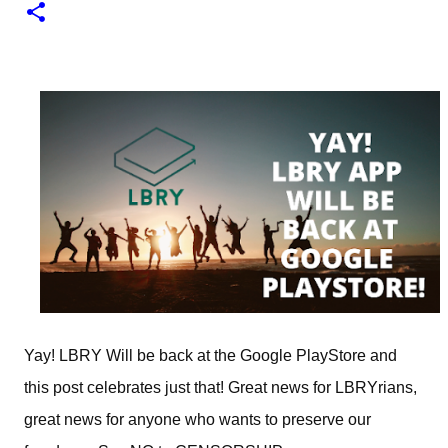
1
test of minting my first NFT got a bit delayed. But now I
finally have the time and the need to make use of it for a
larger cause. I am sad I procrastinated a little. As it
would have been a great honor to be the first one to
give it a try, but given my lack of technical skills to use
just code to mint outside of a marketplace, waiting was
a great idea since the site is super user-friendly and it's
quality has improved considerably. I would say
Liteverse.io is ready for the mainstream. Minting on it
or acquiring an NFT on the Litecoin network is now a
Piece of cake! In this article I will describe my
experience, the reason why my first series of NFTs was
created, and most importantly the advantages and
disadvantages of creating an nft (Non-fungible To...
Yay! LBRY Will be back at the Google PlayStore and
this post celebrates just that! Great news for LBRYrians,
great news for anyone who wants to preserve our