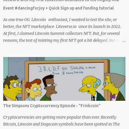
Crypto Using these methods below. But despite me using these,
Event #dancingforjoy + Quick Sign up and funding tutorial
before trying them ...
As one true OG Litecoin enthusiast, I wanted to test the site, or
better, the NFT marketplace Liteverse.io since its launch in 2022.
At first, I claimed Litecoin Summit collectors NFT. But, for several
reasons, the test of minting my first NFT got a bit delayed. But now
I finally have the time and the need to make use of it for a larger
cause. I am sad I procrastinated a little. As it would have been a
great honor to be the first one to give it a try, but given my lack of
technical skills to use just code to mint outside of a marketplace,
waiting was a great idea since the site is super user-friendly and it's
quality has improved considerably. I would say Liteverse.io is ready
for the mainstream. Minting on it or acquiring an NFT on the
Litecoin network is now a Piece of cake! In this article I will describe
my experience, the reason why my first series of NFTs was created,
The Simpsons Cryptocurrency Episode - "Frinkcoin"
and most importantly the advantages and disadvantages of
creating an nft (Non-fungible To...
Cryptocurrencies are getting more popular than ever. Recently
Bitcoin, Litecoin and Dogecoin symbols have been spotted in The