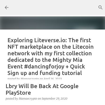
Skip to main content
Exploring Liteverse.io: The first
NFT marketplace on the Litecoin
network with my first collection
dedicated to the Mighty Mia
Event #dancingforjoy + Quick
Sign up and funding tutorial
posted by
Mamaecrypto
on
April 16, 2023
Lbry Will Be Back At Google
As one true OG Litecoin enthusiast, I wanted to test
the site, or better, the NFT marketplace Liteverse.io
PlayStore
since its launch in 2022. At first, I claimed Litecoin
posted by
Mamaecrypto
on
September 29, 2020
Summit collectors NFT. But, for several reasons, the