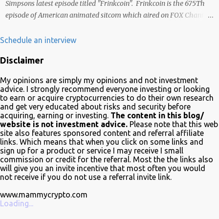
Simpsons latest episode titled "Frinkcoin". Frinkcoin is the 675Th
episode of American animated sitcom which aired on FOX Channel
February 23rd 2020. The plot of the comedy evolved around the
development, adoption and the demise of Frinkcoin cryptocurrency.
Schedule an interview
The show brought the subject matter to a wide audience and is
Disclaimer
quite educative about blockchain. In a very funny way of course.
Watch it on Fox Many crypto advocates highlighted the episode on
My opinions are simply my opinions and not investment
Twitter in celebration. Despite Litecoin being hilariously featured in
advice. I strongly recommend everyone investing or looking
an anti-blockchain formula; Charlie Lee the creator of Litecoin, was
to earn or acquire cryptocurrencies to do their own research
and get very educated about risks and security before
one of the first to tweet his excitement about the mention. Also on
acquiring, earning or investing.
The content in this blog/
Twitter, @TheSimpsons account is having fun with the audience
website is not investment advice.
Please note that this web
and the crypto community by running an asset pool. "Which one
site also features sponsored content and referral affiliate
links. Which means that when you click on some links and
would you invest in?" With FrinkCoin taking the lead...
sign up for a product or service I may receive I small
commission or credit for the referral. Most the the links also
will give you an invite incentive that most often you would
not receive if you do not use a referral invite link.
www.mammycrypto.com
Loading...