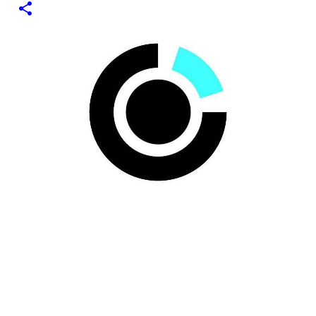
1
test of minting my first NFT got a bit delayed. But now I
finally have the time and the need to make use of it for a
larger cause. I am sad I procrastinated a little. As it
would have been a great honor to be the first one to
give it a try, but given my lack of technical skills to use
just code to mint outside of a marketplace, waiting was
a great idea since the site is super user-friendly and it's
quality has improved considerably. I would say
Liteverse.io is ready for the mainstream. Minting on it
or acquiring an NFT on the Litecoin network is now a
Piece of cake! In this article I will describe my
experience, the reason why my first series of NFTs was
created, and most importantly the advantages and
disadvantages of creating an nft (Non-fungible To...