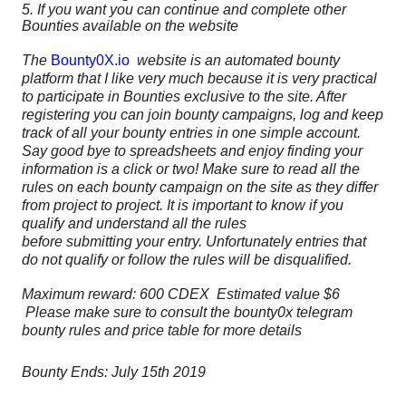
5. If you want you can continue and complete other
Bounties available on the website
The
Bounty0X.io
website is an automated bounty
platform that I like very much because it is very practical
to participate in Bounties exclusive to the site. After
registering you can join bounty campaigns, log and keep
track of all your bounty entries in one simple account.
Say good bye to spreadsheets and enjoy finding your
information is a click or two! Make sure to read all the
rules on each bounty campaign on the site as they differ
from project to project. It is important to know if you
qualify and understand all the rules
before
submitting
your entry. Unfortunately entries that
do not qualify or follow the rules will be disqualified.
Maximum reward: 600 CDEX Estimated value $6
Please make sure to consult the bounty0x telegram
bounty rules and price table for more details
Bounty Ends: July 15th 2019