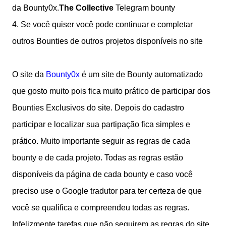
da Bounty0x.
The Collective
Telegram bounty
4.
Se você quiser você pode continuar e completar
outros Bounties de outros projetos disponíveis no site
O site da
Bounty0x
é um site de Bounty automatizado
que gosto muito pois fica muito prático de participar dos
Bounties Exclusivos do site. Depois do cadastro
participar e localizar sua partipação fica simples e
prático. Muito importante seguir as regras de cada
bounty e de cada projeto. Todas as regras estão
disponíveis da página de cada bounty e caso você
preciso use o Google tradutor para ter certeza de que
você se qualifica e compreendeu todas as regras.
Infelizmente tarefas que não seguirem as regras do site