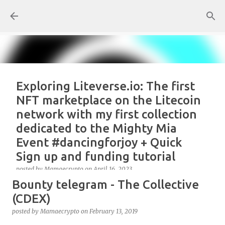
Skip to main content
Exploring Liteverse.io: The first
NFT marketplace on the Litecoin
network with my first collection
dedicated to the Mighty Mia
Event #dancingforjoy + Quick
Sign up and funding tutorial
posted by
Mamaecrypto
on
April 16, 2023
Bounty telegram - The Collective
As one true OG Litecoin enthusiast, I wanted to test
the site, or better, the NFT marketplace Liteverse.io
(CDEX)
since its launch in 2022. At first, I claimed Litecoin
posted by
Mamaecrypto
on
February 13, 2019
Summit collectors NFT. But, for several reasons, the