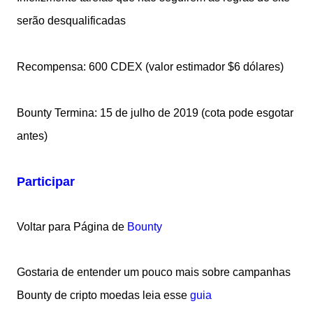
serão desqualificadas
Recompensa: 600 CDEX (valor estimador $6 dólares)
Bounty Termina: 15 de julho de 2019 (cota pode esgotar
antes)
Participar
Voltar para Página de
Bounty
Gostaria de entender um pouco mais sobre campanhas
Bounty de cripto moedas leia esse
guia