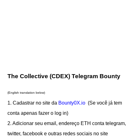
The Collective (CDEX) Telegram Bounty
(English translation below)
1. Cadastrar no site da
Bounty0X.io
(Se você já tem
cont
a apenas fazer o log in)
2. Adicionar seu email, endereço ETH conta telegram,
twitter, facebook e outras redes sociais no site