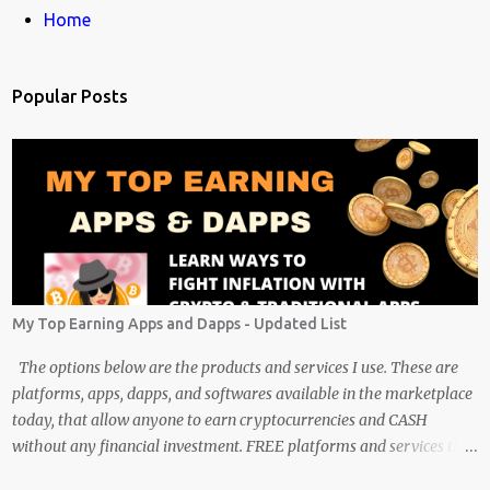
m
Home
e
n
Popular Posts
t
s
My Top Earning Apps and Dapps - Updated List
The options below are the products and services I use. These are
platforms, apps, dapps, and softwares available in the marketplace
today, that allow anyone to earn cryptocurrencies and CASH
without any financial investment. FREE platforms and services that
are easy, simple, and fairly safe to use, and earn. Some you