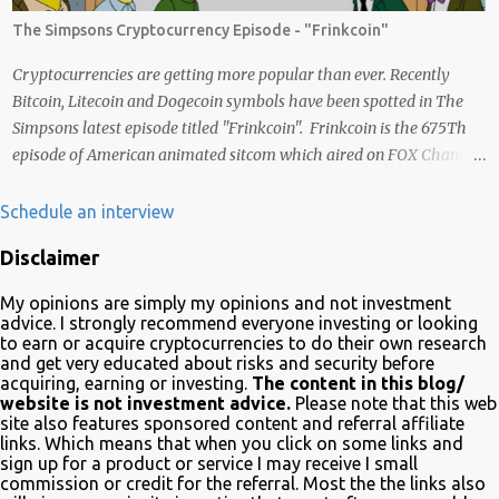
liberdade. Acredito que juntos podemos chegar lá e provar que isso
The Simpsons Cryptocurrency Episode - "Frinkcoin"
é possível de uma forma descentralizada. Não é fácil organizar tudo
isso, mas que tal agente tentar? Foi muito legal encontrar com a
Cryptocurrencies are getting more popular than ever. Recently
comunidade brasileira em uma LIVE novamente e espero poder ...
Bitcoin, Litecoin and Dogecoin symbols have been spotted in The
Simpsons latest episode titled "Frinkcoin". Frinkcoin is the 675Th
episode of American animated sitcom which aired on FOX Channel
February 23rd 2020. The plot of the comedy evolved around the
development, adoption and the demise of Frinkcoin cryptocurrency.
Schedule an interview
The show brought the subject matter to a wide audience and is
Disclaimer
quite educative about blockchain. In a very funny way of course.
Watch it on Fox Many crypto advocates highlighted the episode on
My opinions are simply my opinions and not investment
Twitter in celebration. Despite Litecoin being hilariously featured in
advice. I strongly recommend everyone investing or looking
an anti-blockchain formula; Charlie Lee the creator of Litecoin, was
to earn or acquire cryptocurrencies to do their own research
and get very educated about risks and security before
one of the first to tweet his excitement about the mention. Also on
acquiring, earning or investing.
The content in this blog/
Twitter, @TheSimpsons account is having fun with the audience
website is not investment advice.
Please note that this web
and the crypto community by running an asset pool. "Which one
site also features sponsored content and referral affiliate
links. Which means that when you click on some links and
would you invest in?" With FrinkCoin taking the lead...
sign up for a product or service I may receive I small
commission or credit for the referral. Most the the links also