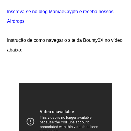
Inscreva-se no blog MamaeCrypto e receba nossos
Airdrops
Instrução de como navegar o site da Bounty0X no vídeo
abaixo: