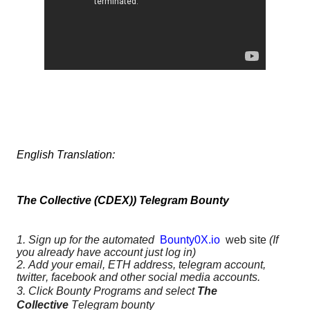
English Translation:
The Collective (CDEX)) Telegram Bounty
1. Sign up for the automated
Bounty0X.io
web site
(If
you already have account just log in)
2. Add your email, ETH address, telegram account,
twitter, facebook and other social media accounts.
3. Click Bounty Programs and select
The
Collective
Telegram bounty