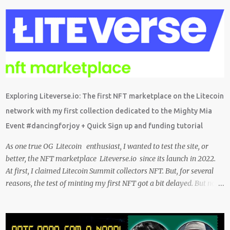
probably have installed on your phone already/ Besides, the tokens
and cash rewarded by these platforms can be withdrawn and/or
exchanged for other cryptocurrencies, fiat money, or products.
Most are also transferrable to a wallet. They are great tools to help
you offset inflation. My mission is to create a passive crypto income
stream with these unique applications. And I am on the course to
doing just that at a steady pace. In the process, I enjoy sharing
what I learn. And sharing what I learn became part of the process I
Exploring Liteverse.io: The first NFT marketplace on the Litecoin
guess. No matter what I enjoy the journey and have been earning
network with my first collection dedicated to the Mighty Mia
Crypto Using these methods below. But despite me using these,
Event #dancingforjoy + Quick Sign up and funding tutorial
before trying them ...
As one true OG Litecoin enthusiast, I wanted to test the site, or
better, the NFT marketplace Liteverse.io since its launch in 2022.
At first, I claimed Litecoin Summit collectors NFT. But, for several
reasons, the test of minting my first NFT got a bit delayed. But now
I finally have the time and the need to make use of it for a larger
cause. I am sad I procrastinated a little. As it would have been a
great honor to be the first one to give it a try, but given my lack of