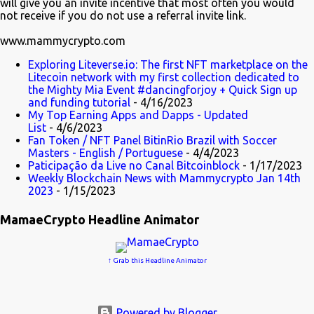
will give you an invite incentive that most often you would
not receive if you do not use a referral invite link.
www.mammycrypto.com
Exploring Liteverse.io: The first NFT marketplace on the
Litecoin network with my first collection dedicated to
the Mighty Mia Event #dancingforjoy + Quick Sign up
and funding tutorial
- 4/16/2023
My Top Earning Apps and Dapps - Updated
List
- 4/6/2023
Fan Token / NFT Panel BitinRio Brazil with Soccer
Masters - English / Portuguese
- 4/4/2023
Paticipação da Live no Canal Bitcoinblock
- 1/17/2023
Weekly Blockchain News with Mammycrypto Jan 14th
2023
- 1/15/2023
MamaeCrypto Headline Animator
↑ Grab this Headline Animator
Powered by Blogger